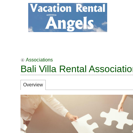
Associations
Bali Villa Rental Associati
Overview