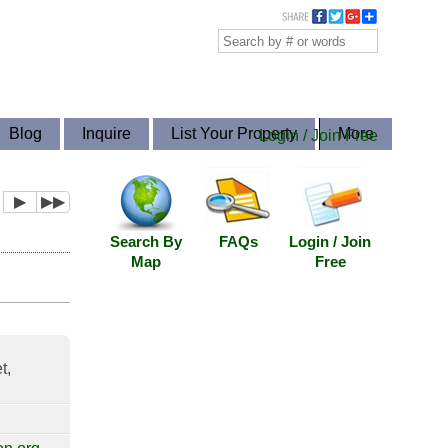
Blog
Inquire
List Your Property
More
Login / Join Free
▶
▶▶
Search By
FAQs
Login / Join
Map
Free
t,