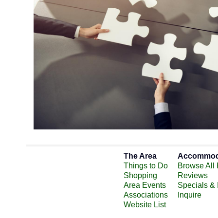
The Area
Accommod
Things to Do
Browse All 
Shopping
Reviews
Area Events
Specials &
Associations
Inquire
Website List