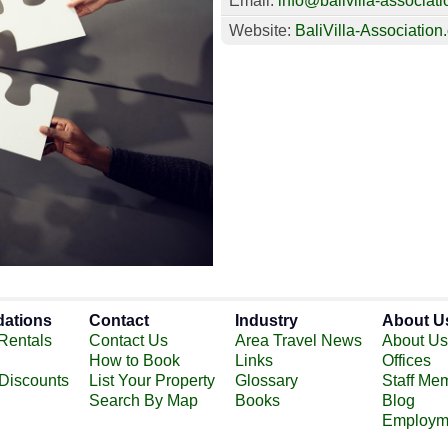
Email:
info@balivilla-associati
Website:
BaliVilla-Association
ations
Contact
Industry
About U
Rentals
Contact Us
Area Travel News
About Us
How to Book
Links
Offices
 Discounts
List Your Property
Glossary
Staff Me
Search By Map
Books
Blog
Employm