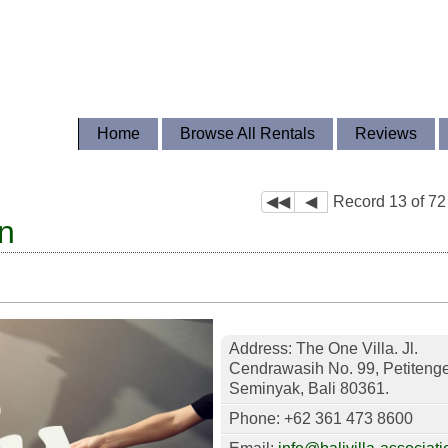
Home
Browse All Rentals
Reviews
◀◀
◀
Record 13 of 72
on
Address: The One Villa. Jl.
Cendrawasih No. 99, Petitenge
Seminyak, Bali 80361.
Phone: +62 361 473 8600