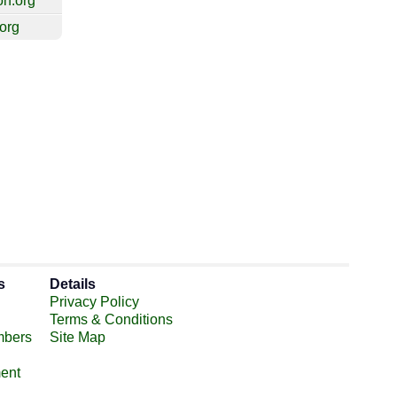
on.org
.org
s
Details
Privacy Policy
Terms & Conditions
mbers
Site Map
ent