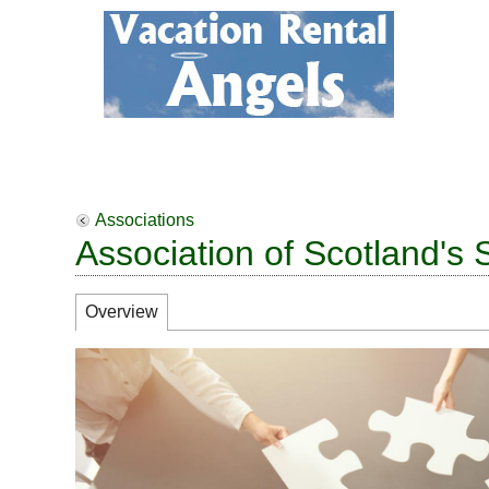
Associations
Association of Scotland's 
Overview