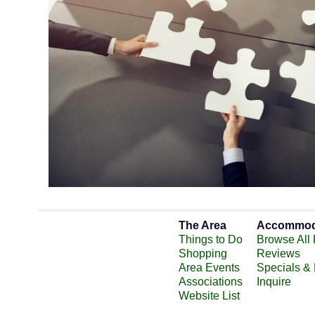
The Area
Accommod
Things to Do
Browse All 
Shopping
Reviews
Area Events
Specials &
Associations
Inquire
Website List