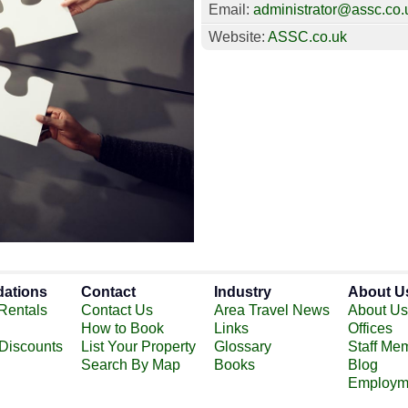
Email:
administrator@assc.co.
Website:
ASSC.co.uk
ations
Contact
Industry
About U
Rentals
Contact Us
Area Travel News
About Us
How to Book
Links
Offices
 Discounts
List Your Property
Glossary
Staff Me
Search By Map
Books
Blog
Employm