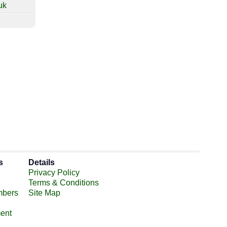
uk
s
Details
Privacy Policy
Terms & Conditions
mbers
Site Map
ent