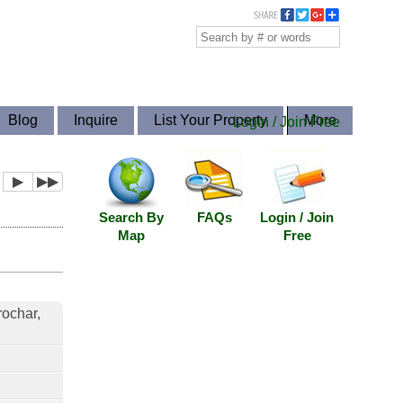
Blog
Inquire
List Your Property
More
Login / Join Free
▶
▶▶
Search By
FAQs
Login / Join
Map
Free
rochar,