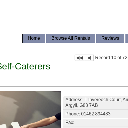
Home
Browse All Rentals
Reviews
◀◀
◀
Record 10 of 72
Self-Caterers
Address: 1 Invereoch Court, Ar
Argyll, G83 7AB
Phone: 01462 894483
Fax: