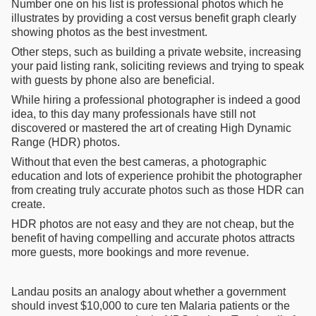
Number one on his list is professional photos which he
illustrates by providing a cost versus benefit graph clearly
showing photos as the best investment.
Other steps, such as building a private website, increasing
your paid listing rank, soliciting reviews and trying to speak
with guests by phone also are beneficial.
While hiring a professional photographer is indeed a good
idea, to this day many professionals have still not
discovered or mastered the art of creating High Dynamic
Range (HDR) photos.
Without that even the best cameras, a photographic
education and lots of experience prohibit the photographer
from creating truly accurate photos such as those HDR can
create.
HDR photos are not easy and they are not cheap, but the
benefit of having compelling and accurate photos attracts
more guests, more bookings and more revenue.
Landau posits an analogy about whether a government
should invest $10,000 to cure ten Malaria patients or the