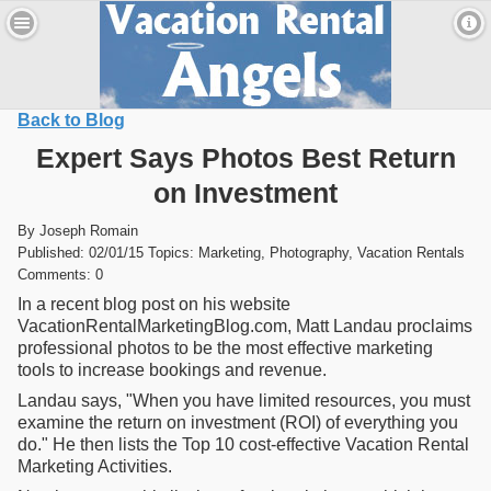
Back to Blog
Expert Says Photos Best Return
on Investment
By Joseph Romain
Published: 02/01/15 Topics: Marketing, Photography, Vacation Rentals
Comments: 0
In a recent blog post on his website
VacationRentalMarketingBlog.com, Matt Landau proclaims
professional photos to be the most effective marketing
tools to increase bookings and revenue.
Landau says, "When you have limited resources, you must
examine the return on investment (ROI) of everything you
do." He then lists the Top 10 cost-effective Vacation Rental
Marketing Activities.