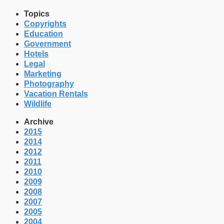
Topics
Copyrights
Education
Government
Hotels
Legal
Marketing
Photography
Vacation Rentals
Wildlife
Archive
2015
2014
2012
2011
2010
2009
2008
2007
2005
2004