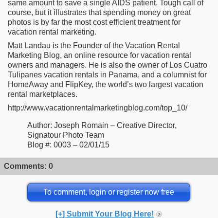
same amount to save a single AIDS patient. Tough call of
course, but it illustrates that spending money on great
photos is by far the most cost efficient treatment for
vacation rental marketing.
Matt Landau is the Founder of the Vacation Rental
Marketing Blog, an online resource for vacation rental
owners and managers. He is also the owner of Los Cuatro
Tulipanes vacation rentals in Panama, and a columnist for
HomeAway and FlipKey, the world’s two largest vacation
rental marketplaces.
http://www.vacationrentalmarketingblog.com/top_10/
Author: Joseph Romain – Creative Director,
Signatour Photo Team
Blog #: 0003 – 02/01/15
Comments: 0
To comment, login or register now free
[+] Submit Your Blog Here!