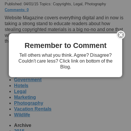
Published: 04/01/15 Topics: Copyrights, Legal, Photography
Comments: 0
Website Magazine covers everything digital and in now is
taking a strong stand to educate readers about how
stealing copyrighted materials is a big no-no and one that
will cost them lots of money when copyright holders catch
them in the act.
Read more
Remember to Comment
[+] Submit Your Blog Here!
Tell others what you think. Agree? Disagree?
Couldn't care less? Click link on bottom of the
Topics
Blog.
Copyrights
Education
Government
Hotels
Legal
Marketing
Photography
Vacation Rentals
Wildlife
Archive