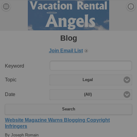
Blog
Join Email List
Keyword
Topic
Legal
Date
(All)
Search
Website Magazine Warns Blogging Copyright
Infringers
By Joseph Romain