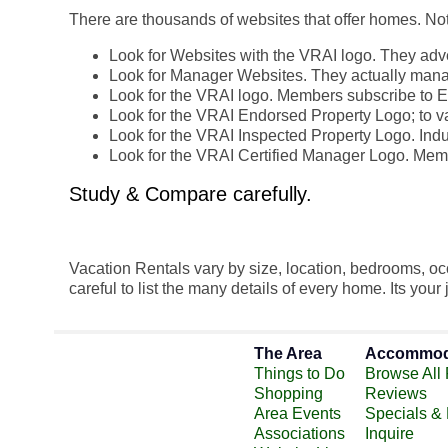
There are thousands of websites that offer homes. Not 
Look for Websites with the VRAI logo. They adver
Look for Manager Websites. They actually man
Look for the VRAI logo. Members subscribe to E
Look for the VRAI Endorsed Property Logo; to va
Look for the VRAI Inspected Property Logo. Indus
Look for the VRAI Certified Manager Logo. Memb
Study & Compare carefully.
Vacation Rentals vary by size, location, bedrooms, 
careful to list the many details of every home. Its your
The Area
Accommod
Things to Do
Browse All 
Shopping
Reviews
Area Events
Specials &
Associations
Inquire