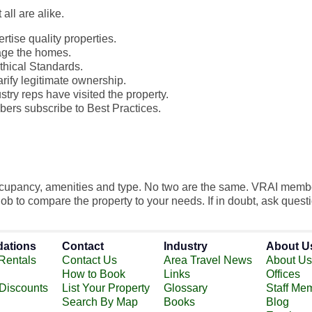
all are alike.
tise quality properties.
age the homes.
thical Standards.
rify legitimate ownership.
try reps have visited the property.
ers subscribe to Best Practices.
occupancy, amenities and type. No two are the same. VRAI memb
 job to compare the property to your needs. If in doubt, ask quest
ations
Contact
Industry
About U
Rentals
Contact Us
Area Travel News
About Us
How to Book
Links
Offices
 Discounts
List Your Property
Glossary
Staff Me
Search By Map
Books
Blog