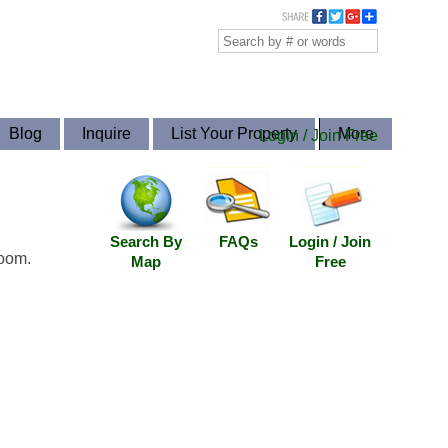
Blog
Inquire
List Your Property
More
Login / Join Free
Search By
FAQs
Login / Join
room.
Map
Free