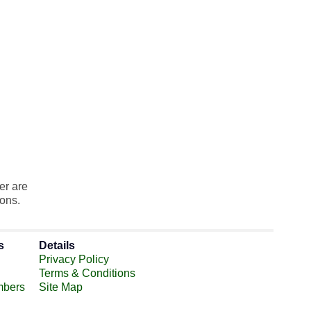
er are
ions.
s
Details
Privacy Policy
Terms & Conditions
mbers
Site Map