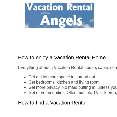
How to enjoy a Vacation Rental Home
Everything about a Vacation Rental house, cabin, cond
Get a a lot more space to spread out
Get bedrooms, kitchen and living room
Get more privacy. No maid butting in, unless you
Get more amenities. Often multiple TV's, Stereo,
How to find a Vacation Rental