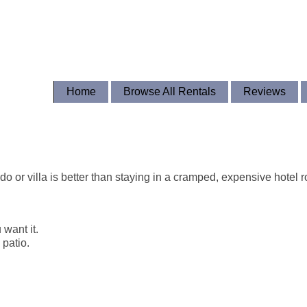
Home
Browse All Rentals
Reviews
o or villa is better than staying in a cramped, expensive hotel 
 want it.
 patio.