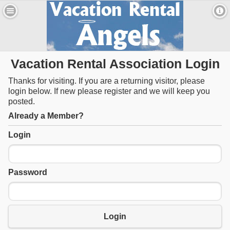
Vacation Rental Association Login
Thanks for visiting. If you are a returning visitor, please
login below. If new please register and we will keep you
posted.
Already a Member?
Login
Password
Login