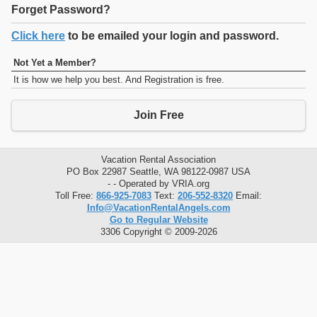
Forget Password?
Click here
to be emailed your login and password.
Not Yet a Member?
It is how we help you best. And Registration is free.
Join Free
Vacation Rental Association
PO Box 22987 Seattle, WA 98122-0987 USA
- - Operated by VRIA.org
Toll Free:
866-925-7083
Text:
206-552-8320
Email:
Info@VacationRentalAngels.com
Go to Regular Website
3306 Copyright © 2009-2026