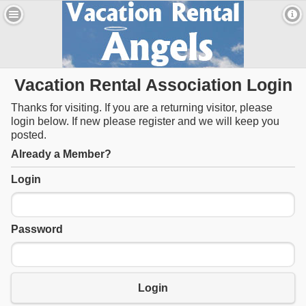
Vacation Rental Association Login
Thanks for visiting. If you are a returning visitor, please
login below. If new please register and we will keep you
posted.
Already a Member?
Login
Password
Login