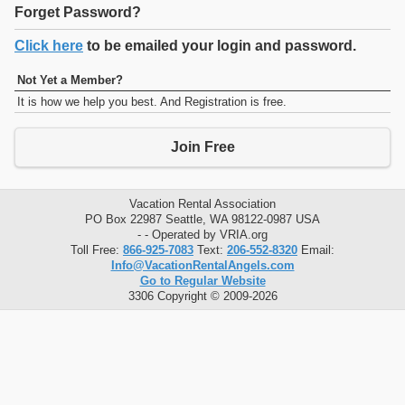
Forget Password?
Click here
to be emailed your login and password.
Not Yet a Member?
It is how we help you best. And Registration is free.
Join Free
Vacation Rental Association
PO Box 22987 Seattle, WA 98122-0987 USA
- - Operated by VRIA.org
Toll Free:
866-925-7083
Text:
206-552-8320
Email:
Info@VacationRentalAngels.com
Go to Regular Website
3306 Copyright © 2009-2026