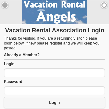
Vacation Rental Association Login
Thanks for visiting. If you are a returning visitor, please
login below. If new please register and we will keep you
posted.
Already a Member?
Login
Password
Login