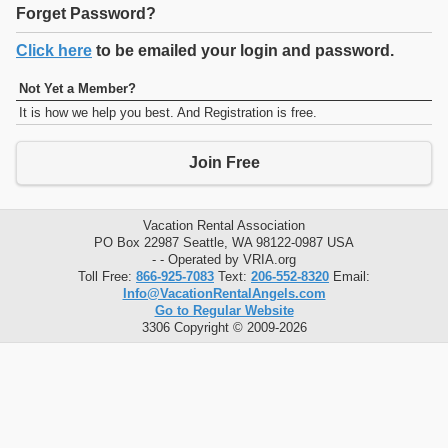
Forget Password?
Click here
to be emailed your login and password.
Not Yet a Member?
It is how we help you best. And Registration is free.
Join Free
Vacation Rental Association
PO Box 22987 Seattle, WA 98122-0987 USA
- - Operated by VRIA.org
Toll Free:
866-925-7083
Text:
206-552-8320
Email:
Info@VacationRentalAngels.com
Go to Regular Website
3306 Copyright © 2009-2026