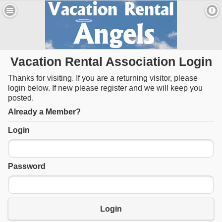
Vacation Rental Association Login
Thanks for visiting. If you are a returning visitor, please
login below. If new please register and we will keep you
posted.
Already a Member?
Login
Password
Login