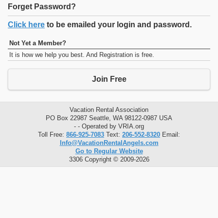
Forget Password?
Click here
to be emailed your login and password.
Not Yet a Member?
It is how we help you best. And Registration is free.
Join Free
Vacation Rental Association
PO Box 22987 Seattle, WA 98122-0987 USA
- - Operated by VRIA.org
Toll Free:
866-925-7083
Text:
206-552-8320
Email:
Info@VacationRentalAngels.com
Go to Regular Website
3306 Copyright © 2009-2026