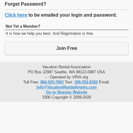
Forget Password?
Click here
to be emailed your login and password.
Not Yet a Member?
It is how we help you best. And Registration is free.
Join Free
Vacation Rental Association
PO Box 22987 Seattle, WA 98122-0987 USA
- - Operated by VRIA.org
Toll Free:
866-925-7083
Text:
206-552-8320
Email:
Info@VacationRentalAngels.com
Go to Regular Website
3306 Copyright © 2009-2026