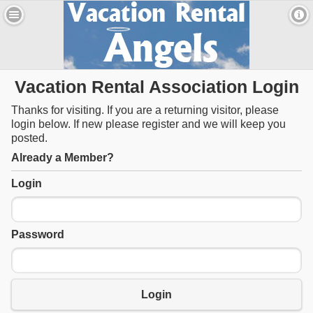
Vacation Rental Association Login
Thanks for visiting. If you are a returning visitor, please
login below. If new please register and we will keep you
posted.
Already a Member?
Login
Password
Login