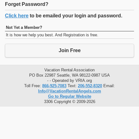
Forget Password?
Click here
to be emailed your login and password.
Not Yet a Member?
It is how we help you best. And Registration is free.
Join Free
Vacation Rental Association
PO Box 22987 Seattle, WA 98122-0987 USA
- - Operated by VRIA.org
Toll Free:
866-925-7083
Text:
206-552-8320
Email:
Info@VacationRentalAngels.com
Go to Regular Website
3306 Copyright © 2009-2026