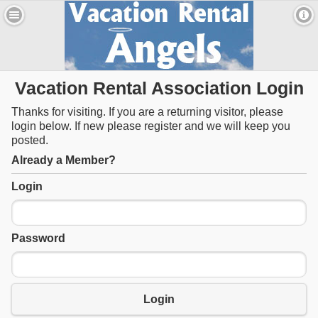
Vacation Rental Association Login
Thanks for visiting. If you are a returning visitor, please
login below. If new please register and we will keep you
posted.
Already a Member?
Login
Password
Login