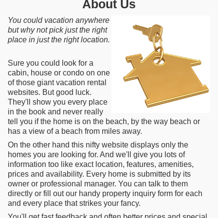
About Us
You could vacation anywhere
but why not pick just the right
place in just the right location.
Sure you could look for a
cabin, house or condo on one
of those giant vacation rental
websites. But good luck.
They'll show you every place
in the book and never really
tell you if the home is on the beach, by the way beach or
has a view of a beach from miles away.
On the other hand this nifty website displays only the
homes you are looking for. And we'll give you lots of
information too like exact location, features, amenities,
prices and availability. Every home is submitted by its
owner or professional manager. You can talk to them
directly or fill out our handy property inquiry form for each
and every place that strikes your fancy.
You'll get fast feedback and often better prices and special