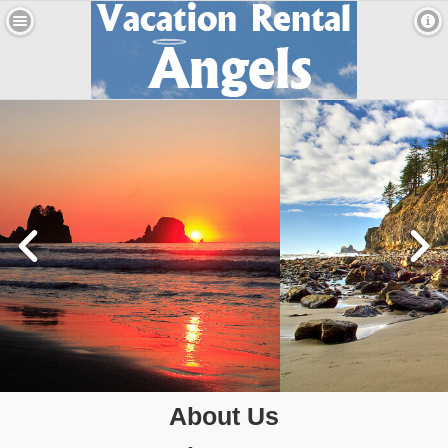
About Us