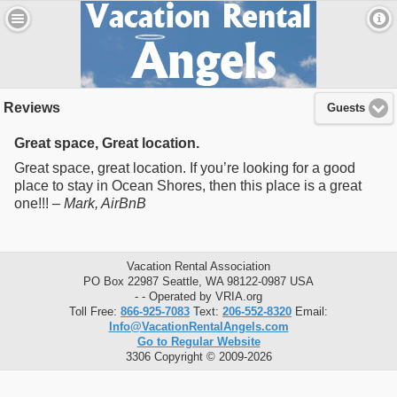
Reviews
Guests
Great space, Great location.
Great space, great location. If you’re looking for a good
place to stay in Ocean Shores, then this place is a great
one!!! –
Mark
, AirBnB
Vacation Rental Association
PO Box 22987 Seattle, WA 98122-0987 USA
- - Operated by VRIA.org
Toll Free:
866-925-7083
Text:
206-552-8320
Email:
Info@VacationRentalAngels.com
Go to Regular Website
3306 Copyright © 2009-2026