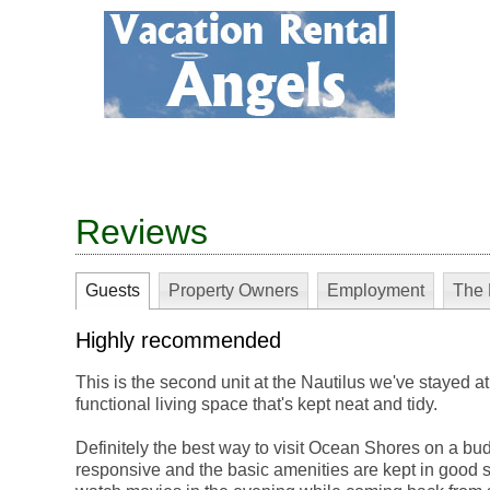
Reviews
Guests
Property Owners
Employment
The 
Highly recommended
This is the second unit at the Nautilus we've stayed at
functional living space that's kept neat and tidy.
Definitely the best way to visit Ocean Shores on a bu
responsive and the basic amenities are kept in good