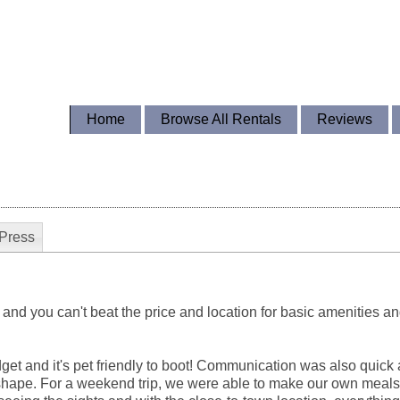
Home
Browse All Rentals
Reviews
Press
 and you can't beat the price and location for basic amenities an
dget and it's pet friendly to boot! Communication was also quick
 shape. For a weekend trip, we were able to make our own meal