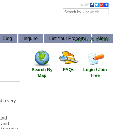
Blog
Inquire
List Your Property
More
Login / Join Free
Search By
FAQs
Login / Join
Map
Free
d a very
 and
s and