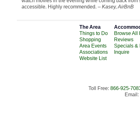
watch movies in the evening while coming back from se
accessible. Highly recommended. –
Kasey
, AirBnB
The Area
Accommod
Things to Do
Browse All 
Shopping
Reviews
Area Events
Specials &
Associations
Inquire
Website List
Toll Free:
866-925-708
Email: