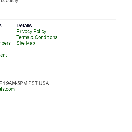
is easily
s
Details
Privacy Policy
Terms & Conditions
mbers
Site Map
ent
n-Fri 9AM-5PM PST USA
els.com