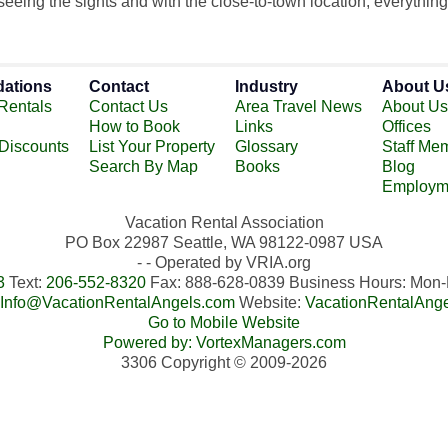
eing the sights and with the close-to-town location, everything 
ations
Contact
Industry
About U
Rentals
Contact Us
Area Travel News
About Us
How to Book
Links
Offices
 Discounts
List Your Property
Glossary
Staff Me
Search By Map
Books
Blog
Employm
Vacation Rental Association
PO Box 22987 Seattle, WA 98122-0987 USA
- - Operated by VRIA.org
3
Text:
206-552-8320
Fax: 888-628-0839 Business Hours: Mo
Info@VacationRentalAngels.com
Website:
VacationRentalAng
Go to Mobile Website
Powered by: VortexManagers.com
3306 Copyright © 2009-2026