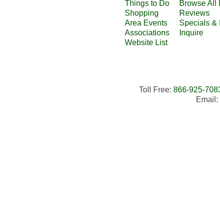
Things to Do
Browse All 
Shopping
Reviews
Area Events
Specials &
Associations
Inquire
Website List
Toll Free:
866-925-708
Email: