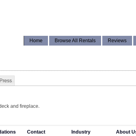
Home
Browse All Rentals
Reviews
Press
 deck and fireplace.
ations
Contact
Industry
About U