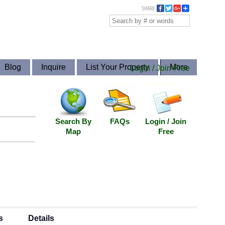
Blog
Inquire
List Your Property
More
Login / Join Free
Search By
FAQs
Login / Join
Map
Free
s
Details