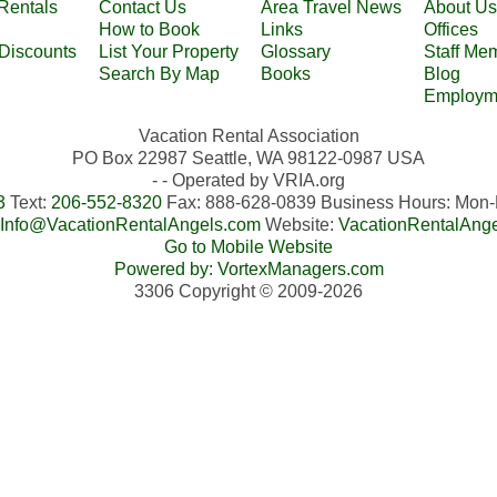
Rentals
Contact Us
Area Travel News
About Us
How to Book
Links
Offices
 Discounts
List Your Property
Glossary
Staff Me
Search By Map
Books
Blog
Employm
Vacation Rental Association
PO Box 22987 Seattle, WA 98122-0987 USA
- - Operated by VRIA.org
3
Text:
206-552-8320
Fax: 888-628-0839 Business Hours: Mo
Info@VacationRentalAngels.com
Website:
VacationRentalAng
Go to Mobile Website
Powered by: VortexManagers.com
3306 Copyright © 2009-2026