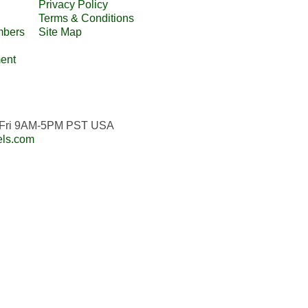
Privacy Policy
Terms & Conditions
mbers
Site Map
ent
n-Fri 9AM-5PM PST USA
els.com