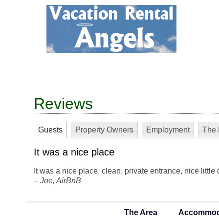
Reviews
Guests
Property Owners
Employment
The 
It was a nice place
It was a nice place, clean, private entrance, nice little
–
Joe
, AirBnB
The Area
Accommod