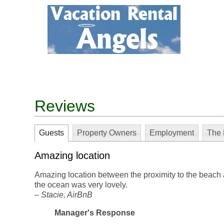
Reviews
Guests
Property Owners
Employment
The 
Amazing location
Amazing location between the proximity to the beach 
the ocean was very lovely.
–
Stacie
, AirBnB
Manager's Response