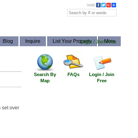
Blog
Inquire
List Your Property
More
Login / Join Free
Search By
FAQs
Login / Join
Map
Free
 set over