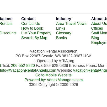
ations
Contact
Industry
About U
Rentals
Contact Us
Area Travel News
About Us
How to Book
Links
Offices
 Discounts
List Your Property
Glossary
Staff Me
Search By Map
Books
Blog
Employm
Vacation Rental Association
PO Box 22987 Seattle, WA 98122-0987 USA
- - Operated by VRIA.org
3
Text:
206-552-8320
Fax: 888-628-0839 Business Hours: Mo
Info@VacationRentalAngels.com
Website:
VacationRentalAng
Go to Mobile Website
Powered by: VortexManagers.com
3306 Copyright © 2009-2026