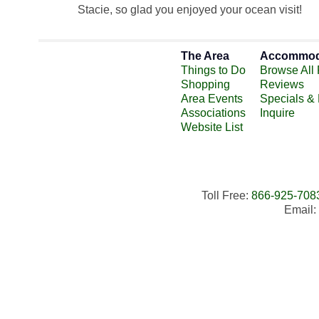
Stacie, so glad you enjoyed your ocean visit!
The Area
Accommod
Things to Do
Browse All 
Shopping
Reviews
Area Events
Specials &
Associations
Inquire
Website List
Toll Free:
866-925-708
Email: