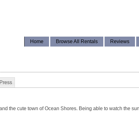
Home
Browse All Rentals
Reviews
Press
and the cute town of Ocean Shores. Being able to watch the sun