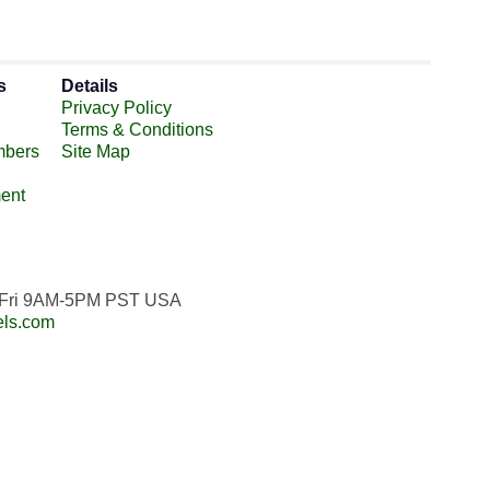
s
Details
Privacy Policy
Terms & Conditions
mbers
Site Map
ent
n-Fri 9AM-5PM PST USA
els.com