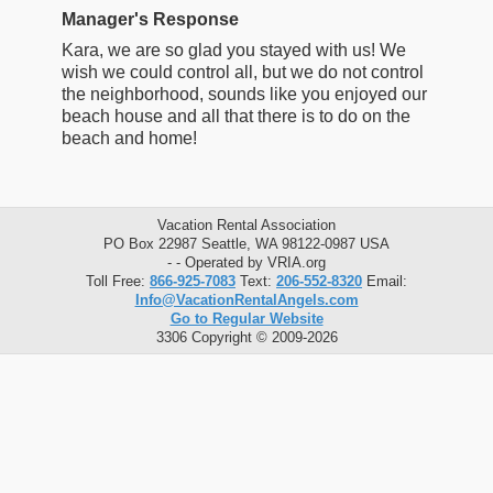
Manager's Response
Kara, we are so glad you stayed with us! We
wish we could control all, but we do not control
the neighborhood, sounds like you enjoyed our
beach house and all that there is to do on the
beach and home!
Vacation Rental Association
PO Box 22987 Seattle, WA 98122-0987 USA
- - Operated by VRIA.org
Toll Free:
866-925-7083
Text:
206-552-8320
Email:
Info@VacationRentalAngels.com
Go to Regular Website
3306 Copyright © 2009-2026