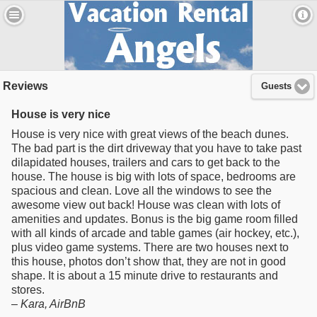
Reviews
Guests
House is very nice
House is very nice with great views of the beach dunes.
The bad part is the dirt driveway that you have to take past
dilapidated houses, trailers and cars to get back to the
house. The house is big with lots of space, bedrooms are
spacious and clean. Love all the windows to see the
awesome view out back! House was clean with lots of
amenities and updates. Bonus is the big game room filled
with all kinds of arcade and table games (air hockey, etc.),
plus video game systems. There are two houses next to
this house, photos don’t show that, they are not in good
shape. It is about a 15 minute drive to restaurants and
stores.
–
Kara
, AirBnB