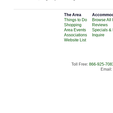
The Area
Accommod
Things to Do
Browse All 
Shopping
Reviews
Area Events
Specials &
Associations
Inquire
Website List
Toll Free:
866-925-708
Email: