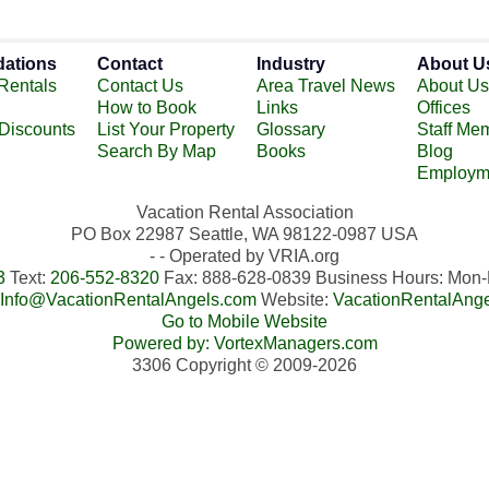
ations
Contact
Industry
About U
Rentals
Contact Us
Area Travel News
About Us
How to Book
Links
Offices
 Discounts
List Your Property
Glossary
Staff Me
Search By Map
Books
Blog
Employm
Vacation Rental Association
PO Box 22987 Seattle, WA 98122-0987 USA
- - Operated by VRIA.org
3
Text:
206-552-8320
Fax: 888-628-0839 Business Hours: Mo
Info@VacationRentalAngels.com
Website:
VacationRentalAng
Go to Mobile Website
Powered by: VortexManagers.com
3306 Copyright © 2009-2026