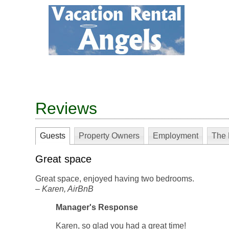
Reviews
Guests
Property Owners
Employment
The 
Great space
Great space, enjoyed having two bedrooms.
–
Karen
, AirBnB
Manager's Response
Karen, so glad you had a great time!