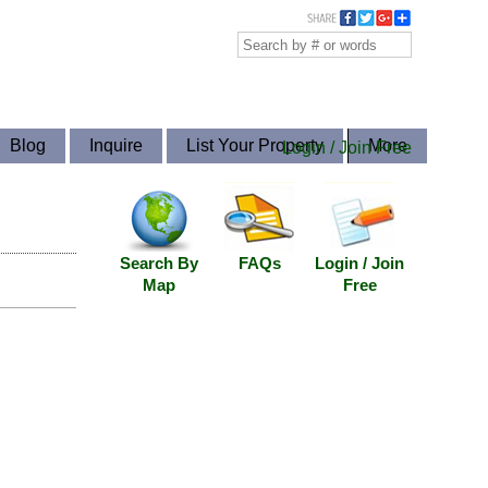
Blog
Inquire
List Your Property
More
Login / Join Free
Search By
FAQs
Login / Join
Map
Free