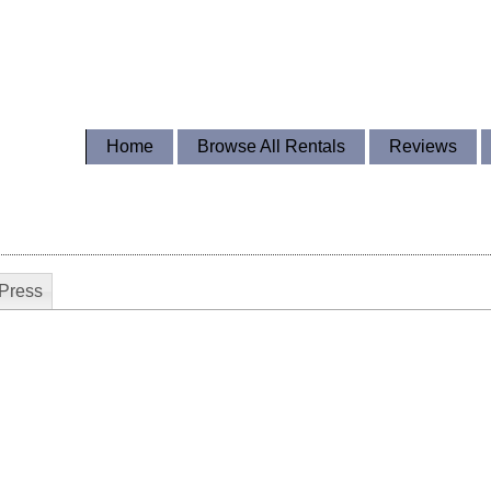
Home
Browse All Rentals
Reviews
Press