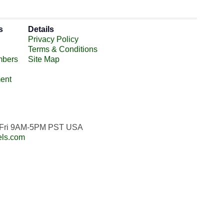
s
Details
Privacy Policy
Terms & Conditions
mbers
Site Map
ent
n-Fri 9AM-5PM PST USA
els.com