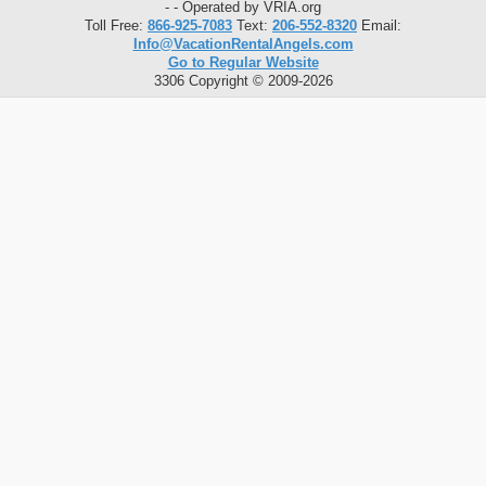
- - Operated by VRIA.org
Toll Free:
866-925-7083
Text:
206-552-8320
Email:
Info@VacationRentalAngels.com
Go to Regular Website
3306 Copyright © 2009-2026