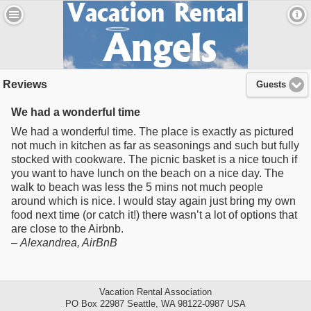
Reviews
Guests
We had a wonderful time
We had a wonderful time. The place is exactly as pictured
not much in kitchen as far as seasonings and such but fully
stocked with cookware. The picnic basket is a nice touch if
you want to have lunch on the beach on a nice day. The
walk to beach was less the 5 mins not much people
around which is nice. I would stay again just bring my own
food next time (or catch it!) there wasn’t a lot of options that
are close to the Airbnb.
–
Alexandrea
, AirBnB
Vacation Rental Association
PO Box 22987 Seattle, WA 98122-0987 USA