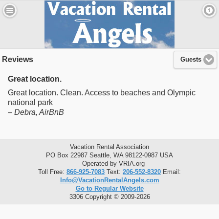
Reviews
Guests
Great location.
Great location. Clean. Access to beaches and Olympic
national park
–
Debra
, AirBnB
Vacation Rental Association
PO Box 22987 Seattle, WA 98122-0987 USA
- - Operated by VRIA.org
Toll Free:
866-925-7083
Text:
206-552-8320
Email:
Info@VacationRentalAngels.com
Go to Regular Website
3306 Copyright © 2009-2026