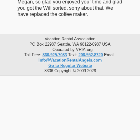
Megan, so glad you enjoyed your time and glad
you got the Wifi sorted, sorry about that. We
have replaced the coffee maker.
Vacation Rental Association
PO Box 22987 Seattle, WA 98122-0987 USA
- - Operated by VRIA.org
Toll Free:
866-925-7083
Text:
206-552-8320
Email:
Info@VacationRentalAngels.com
Go to Regular Website
3306 Copyright © 2009-2026