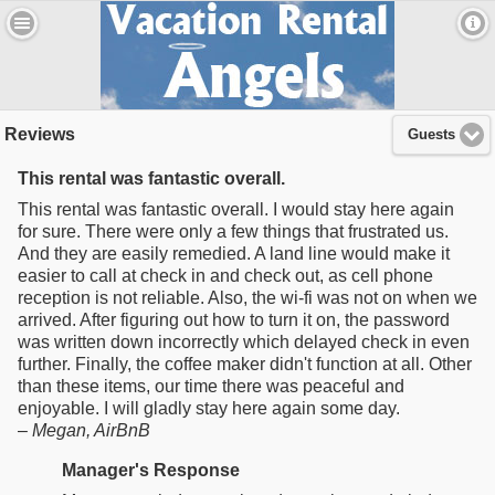
Reviews
Guests
This rental was fantastic overall.
This rental was fantastic overall. I would stay here again
for sure. There were only a few things that frustrated us.
And they are easily remedied. A land line would make it
easier to call at check in and check out, as cell phone
reception is not reliable. Also, the wi-fi was not on when we
arrived. After figuring out how to turn it on, the password
was written down incorrectly which delayed check in even
further. Finally, the coffee maker didn't function at all. Other
than these items, our time there was peaceful and
enjoyable. I will gladly stay here again some day.
–
Megan
, AirBnB
Manager's Response