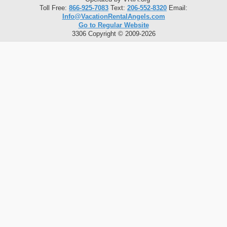
Toll Free:
866-925-7083
Text:
206-552-8320
Email:
Info@VacationRentalAngels.com
Go to Regular Website
3306 Copyright © 2009-2026