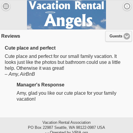
Reviews
Guests
Cute place and perfect
Cute place and perfect for our small family vacation. It
looks just like the photos but bathroom could use a little
help. Otherwise it was great!
–
Amy
, AirBnB
Manager's Response
Amy, glad you like our cute place for your family
vacation!
Vacation Rental Association
PO Box 22987 Seattle, WA 98122-0987 USA
- - Operated by VRIA.org