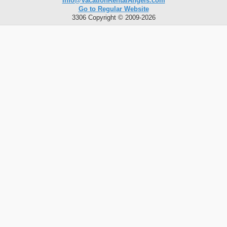
Info@VacationRentalAngels.com
Go to Regular Website
3306 Copyright © 2009-2026