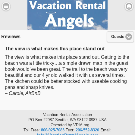
Reviews
Guests
The view is what makes this place stand out.
The view is what makes this place stand out. Getting to the
beach was a little tricky…a simple drawn map in the guest
book would’ve been great. The trail to the beach was very
beautiful and our 4 yr old walked it with us several times.
The kitchen could be better stocked with useable cooking
pans and sharp knives.
–
Carole
, AirBnB
Vacation Rental Association
PO Box 22987 Seattle, WA 98122-0987 USA
- - Operated by VRIA.org
Toll Free:
866-925-7083
Text:
206-552-8320
Email: