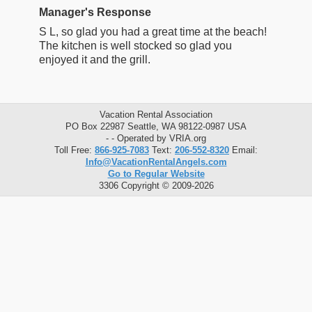
Manager's Response
S L, so glad you had a great time at the beach!
The kitchen is well stocked so glad you
enjoyed it and the grill.
Vacation Rental Association
PO Box 22987 Seattle, WA 98122-0987 USA
- - Operated by VRIA.org
Toll Free:
866-925-7083
Text:
206-552-8320
Email:
Info@VacationRentalAngels.com
Go to Regular Website
3306 Copyright © 2009-2026