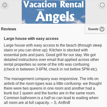
Reviews
Guests
Large house with easy access
Large house with easy access to the beach (through steep
stairs or you can drive up). Kitchen is stocked with
essential pots and pans. Good grill for our stay. We got
detailed instructions over email that applied across other
rental properties so some of the info was confusing
(check in between 3-6PM, check in not before 5PM etc).
The management company was responsive. The info on
airbnb of the room types was a little confusing- we thought
there were two queens in one room and another had a
bunk but 1 queen and the bunks are in the same room.
Common bathroom is a half so can lead to waiting when
all room are at full capacity. –
S
, AirBnB