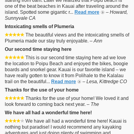
starting from 6am. Later we realized that Poipu beach is
one of the beat beaches in Kauai after traveling around the
island. Spotted some gigantic r...
Read more
–
Howard,
Sunnyvale CA
Intoxicating smells of Plumeria
The beautiful views and the intoxicating smells of
Plumeria made our stay truly enjoyable. –
Ann
Our second time staying here
This is our second time staying here ad we love
the location to Poipu Beach and enjoyed the bikes, boogie
boards and snorkel gear. Kauai is our favorite island – we
have really gotten to know it from Polihale to the Kalalau
trail on the beautiful...
Read more
–
Lesa, Kittredge CO
Thanks for the use of your home
Thanks for the use of your home! We loved it and
look forward to coming back next year. –
The
We have all had a wonderful time here!
We have all had a wonderful time here! Kauai is
nothing but paradise! I would recommend any kayaking
adventures and just doing plenty of swimming and