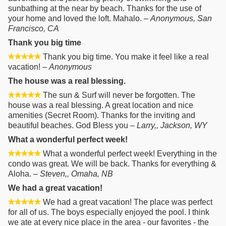
sunbathing at the near by beach. Thanks for the use of
your home and loved the loft. Mahalo. –
Anonymous, San
Francisco, CA
Thank you big time
Thank you big time. You make it feel like a real
vacation! –
Anonymous
The house was a real blessing.
The sun & Surf will never be forgotten. The
house was a real blessing. A great location and nice
amenities (Secret Room). Thanks for the inviting and
beautiful beaches. God Bless you –
Larry,, Jackson, WY
What a wonderful perfect week!
What a wonderful perfect week! Everything in the
condo was great. We will be back. Thanks for everything &
Aloha. –
Steven,, Omaha, NB
We had a great vacation!
We had a great vacation! The place was perfect
for all of us. The boys especially enjoyed the pool. I think
we ate at every nice place in the area - our favorites - the