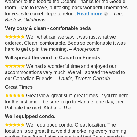
weather to the food to the Ocean! Thanks for the Goodie
room. Hate to leave, but taking back wonderful memories
for years to comel Hope to retur...
Read more
–
The,
Birstow, Oklahoma
Very cozy & clean - comfortable beds
Well what can we say. It was just what we
ordered. Clean, comfortable. Beds so comfortable it was
hard to get up in the morning. –
Anonymous
Will spread the word to Canadian Friends.
We had a wonderful time and enjoyed our
accommodations very much. We will spread the word to
our Canadian Friends. –
Laurie, Toronto Canada
Great Times
Great view, great surf, great times. If you’re here
for the first time – be sure to go to Hanalei one day, then
Polihale the next. Aloha. –
The
Well equipped condo.
Well equipped condo. Great location. The
location is so great that we did snorkeling every morning