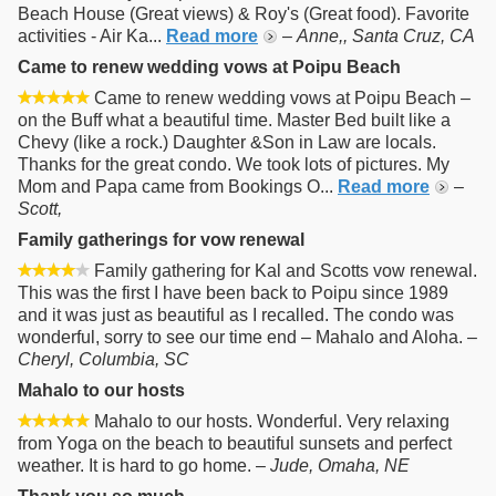
Beach House (Great views) & Roy's (Great food). Favorite
activities - Air Ka...
Read more
–
Anne,, Santa Cruz, CA
Came to renew wedding vows at Poipu Beach
Came to renew wedding vows at Poipu Beach –
on the Buff what a beautiful time. Master Bed built like a
Chevy (like a rock.) Daughter &Son in Law are locals.
Thanks for the great condo. We took lots of pictures. My
Mom and Papa came from Bookings O...
Read more
–
Scott,
Family gatherings for vow renewal
Family gathering for Kal and Scotts vow renewal.
This was the first I have been back to Poipu since 1989
and it was just as beautiful as I recalled. The condo was
wonderful, sorry to see our time end – Mahalo and Aloha. –
Cheryl, Columbia, SC
Mahalo to our hosts
Mahalo to our hosts. Wonderful. Very relaxing
from Yoga on the beach to beautiful sunsets and perfect
weather. It is hard to go home. –
Jude, Omaha, NE