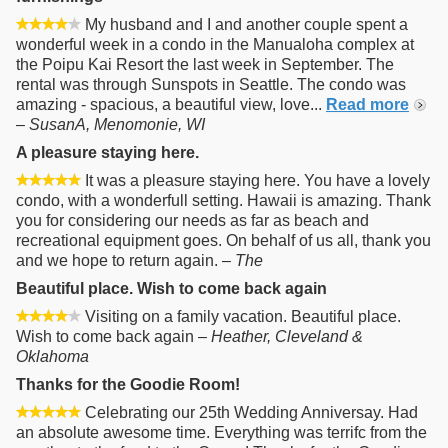
My husband and I and another couple spent a
wonderful week in a condo in the Manualoha complex at
the Poipu Kai Resort the last week in September. The
rental was through Sunspots in Seattle. The condo was
amazing - spacious, a beautiful view, love...
Read more
–
SusanA, Menomonie, WI
A pleasure staying here.
It was a pleasure staying here. You have a lovely
condo, with a wonderfull setting. Hawaii is amazing. Thank
you for considering our needs as far as beach and
recreational equipment goes. On behalf of us all, thank you
and we hope to return again. –
The
Beautiful place. Wish to come back again
Visiting on a family vacation. Beautiful place.
Wish to come back again –
Heather, Cleveland &
Oklahoma
Thanks for the Goodie Room!
Celebrating our 25th Wedding Anniversay. Had
an absolute awesome time. Everything was terrifc from the