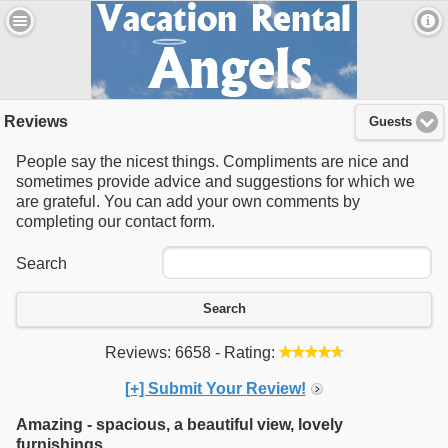
Reviews
Guests
People say the nicest things. Compliments are nice and
sometimes provide advice and suggestions for which we
are grateful. You can add your own comments by
completing our contact form.
Search
Search
Reviews: 6658 - Rating:
[+] Submit Your Review!
Amazing - spacious, a beautiful view, lovely
furnishings