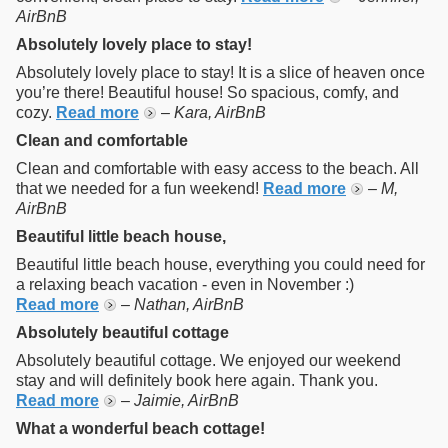
AirBnB
Absolutely lovely place to stay!
Absolutely lovely place to stay! It is a slice of heaven once
you’re there! Beautiful house! So spacious, comfy, and
cozy.
Read more
–
Kara, AirBnB
Clean and comfortable
Clean and comfortable with easy access to the beach. All
that we needed for a fun weekend!
Read more
–
M,
AirBnB
Beautiful little beach house,
Beautiful little beach house, everything you could need for
a relaxing beach vacation - even in November :)
Read more
–
Nathan, AirBnB
Absolutely beautiful cottage
Absolutely beautiful cottage. We enjoyed our weekend
stay and will definitely book here again. Thank you.
Read more
–
Jaimie, AirBnB
What a wonderful beach cottage!