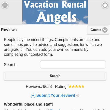
Reviews
Guests
People say the nicest things. Compliments are nice and
sometimes provide advice and suggestions for which we
are grateful. You can add your own comments by
completing our contact form.
Search
Search
Reviews: 6658 - Rating:
[+] Submit Your Review!
Wonderful place and staff!