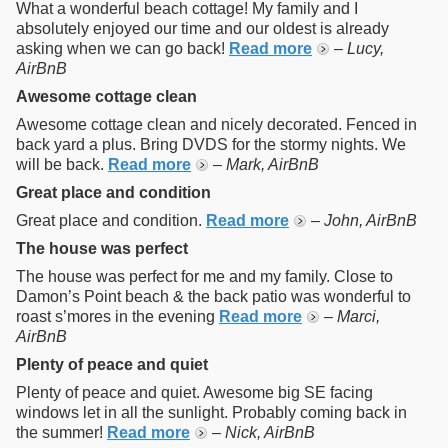
What a wonderful beach cottage! My family and I
absolutely enjoyed our time and our oldest is already
asking when we can go back!
Read more
–
Lucy,
AirBnB
Awesome cottage clean
Awesome cottage clean and nicely decorated. Fenced in
back yard a plus. Bring DVDS for the stormy nights. We
will be back.
Read more
–
Mark, AirBnB
Great place and condition
Great place and condition.
Read more
–
John, AirBnB
The house was perfect
The house was perfect for me and my family. Close to
Damon’s Point beach & the back patio was wonderful to
roast s’mores in the evening
Read more
–
Marci,
AirBnB
Plenty of peace and quiet
Plenty of peace and quiet. Awesome big SE facing
windows let in all the sunlight. Probably coming back in
the summer!
Read more
–
Nick, AirBnB