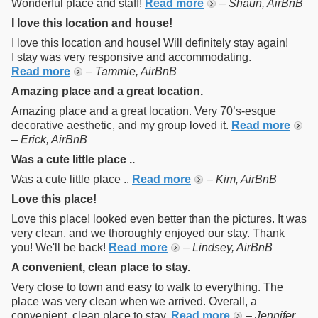
Wonderful place and staff!
Read more
–
Shaun, AirBnB
I love this location and house!
I love this location and house! Will definitely stay again!
I stay was very responsive and accommodating.
Read more
–
Tammie, AirBnB
Amazing place and a great location.
Amazing place and a great location. Very 70’s-esque
decorative aesthetic, and my group loved it.
Read more
–
Erick, AirBnB
Was a cute little place ..
Was a cute little place ..
Read more
–
Kim, AirBnB
Love this place!
Love this place! looked even better than the pictures. It was
very clean, and we thoroughly enjoyed our stay. Thank
you! We'll be back!
Read more
–
Lindsey, AirBnB
A convenient, clean place to stay.
Very close to town and easy to walk to everything. The
place was very clean when we arrived. Overall, a
convenient, clean place to stay.
Read more
–
Jennifer,