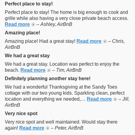
Perfect place to stay!
Perfect place to stay! The home is big enough to cook and
grille while also having a very close private beach access.
Read more
–
Ashley, AirBnB
Amazing place!
Amazing place! Had a great stay!
Read more
–
Chris,
AirBnB
We had a great stay
We had a great stay. Location was perfect to enjoy the
beach.
Read more
–
Tim, AirBnB
Definitely planning another stay here!
We had a wonderful Thanksgiving at the Sandy Toes
cottage with our two young kids. Sparkling clean, perfect
location and everything we needed,…
Read more
–
Jill,
AirBnB
Very nice spot
Very nice spot and well maintained. Would stay there
again!
Read more
–
Peter, AirBnB