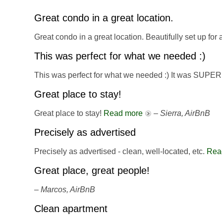
Great condo in a great location.
Great condo in a great location. Beautifully set up for
This was perfect for what we needed :)
This was perfect for what we needed :) It was SUPER
Great place to stay!
Great place to stay!
Read more
–
Sierra, AirBnB
Precisely as advertised
Precisely as advertised - clean, well-located, etc.
Rea
Great place, great people!
–
Marcos, AirBnB
Clean apartment