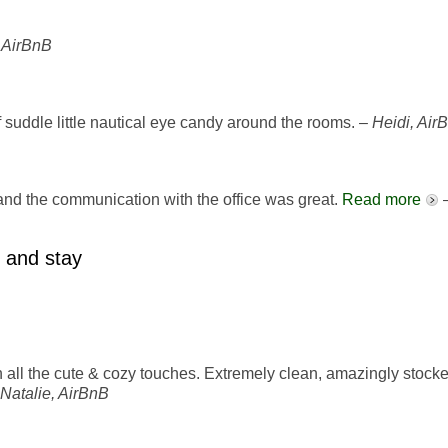
 AirBnB
of suddle little nautical eye candy around the rooms. –
Heidi, Air
d the communication with the office was great.
Read more
 and stay
h all the cute & cozy touches. Extremely clean, amazingly stock
Natalie, AirBnB