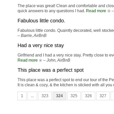
The place was great! Clean and comfortable and close 
quick answers to any questions I had.
Read more
Fabulous little condo.
Fabulous little condo. Quaintly decorated, well stock
–
Barrie, AirBnB
Had a very nice stay
Girlfriend and I had a very nice stay. Pretty close to 
Read more
–
John, AirBnB
This place was a perfect spot
This place was a perfect spot to end our tour of the P
It is clean & cozy, & the kitchen is sticked with all yo
1
...
323
324
325
326
327