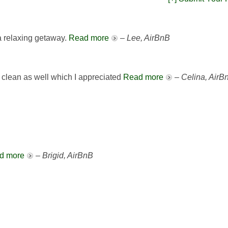
 a relaxing getaway.
Read more
–
Lee, AirBnB
 clean as well which I appreciated
Read more
–
Celina, AirB
d more
–
Brigid, AirBnB