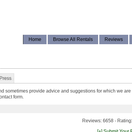
Home
Browse All Rentals
Reviews
Press
nd sometimes provide advice and suggestions for which we are g
ntact form.
Reviews: 6658 - Rating
[+] Submit Your