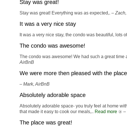
Stay was great!
Stay was great! Everything was as expected,. –
Zach,
It was a very nice stay
It was a very nice stay, the condo was beautiful, lots 
The condo was awesome!
The condo was awesome! We had such a great time an
AirBnB
We were more then pleased with the place
–
Mark, AirBnB
Absolutely adorable space
Absolutely adorable space- you truly feel at home wit
that made it easy to cook our meals,..
Read more
–
The place was great!