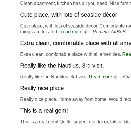
Clean apartment, kitchen has all you need. Nice furni
Cute place, with lots of seaside décor
Cute place, with lots of seaside decor. Comfortable r
things are located.
Read more
–
Pamela, AirBnB
Extra clean, comfortable place with all ame
Extra clean, comfortable place with all amenities.
Rea
Really like the Nautilus. 3rd visit.
Really like the Nautilus. 3rd visit.
Read more
–
Sha
Really nice place
Really nice place. Home away from home! Would re
This is a real gem!
This is a real gem! Quilts, super cute decor, lots of ki