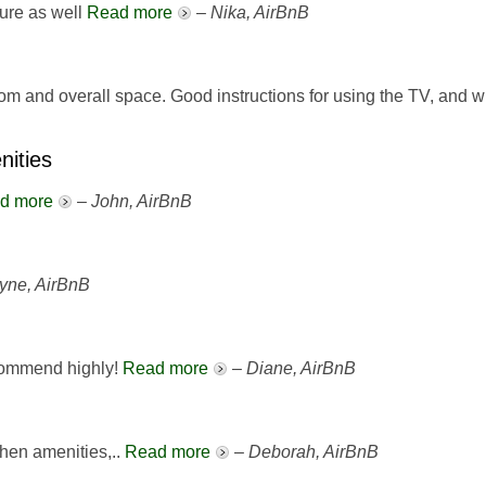
ture as well
Read more
–
Nika, AirBnB
oom and overall space. Good instructions for using the TV, and 
nities
d more
–
John, AirBnB
yne, AirBnB
commend highly!
Read more
–
Diane, AirBnB
tchen amenities,..
Read more
–
Deborah, AirBnB