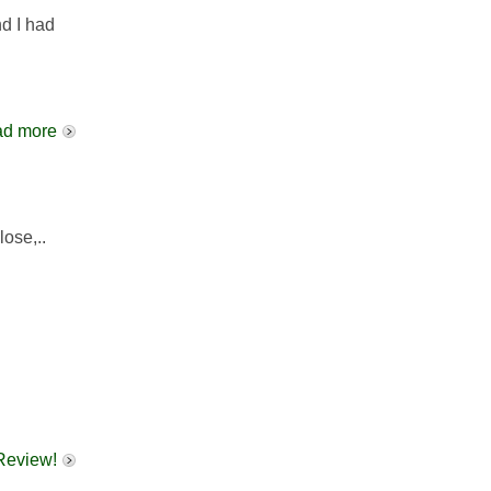
d I had
d more
lose,..
 Review!