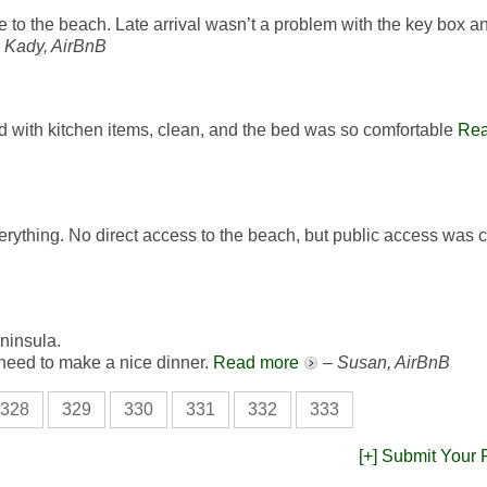
to the beach. Late arrival wasn’t a problem with the key box an
–
Kady, AirBnB
ed with kitchen items, clean, and the bed was so comfortable
Rea
everything. No direct access to the beach, but public access was c
eninsula.
u need to make a nice dinner.
Read more
–
Susan, AirBnB
328
329
330
331
332
333
[+] Submit Your