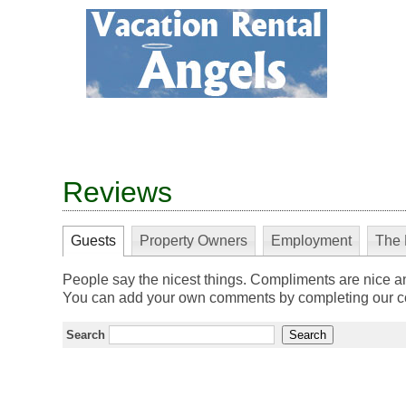
Reviews
Guests
Property Owners
Employment
The 
People say the nicest things. Compliments are nice a
You can add your own comments by completing our co
Search
Search