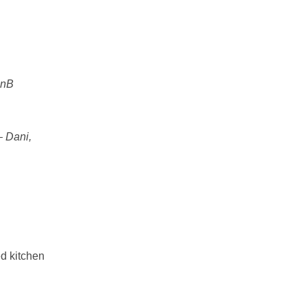
BnB
–
Dani,
ed kitchen