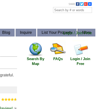
Blog
Inquire
List Your Property
More
Login / Join Free
Search By
FAQs
Login / Join
Map
Free
rateful.
:
 Review!