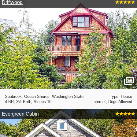
Driftwood
Seabrook, Ocean Shores, Washington State
Type: House
4 BR, 3½ Bath, Sleeps 10
Internet, Dogs Allowed
Evergreen Cabin