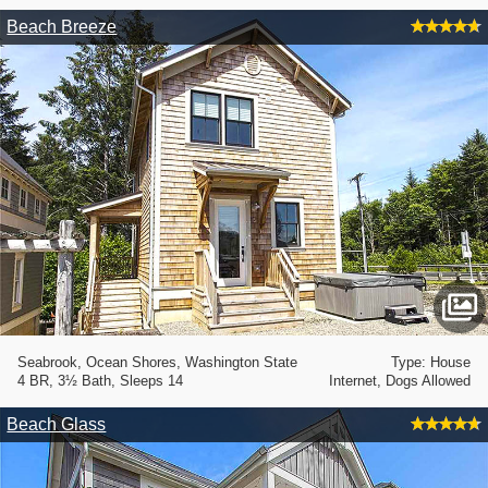
Beach Breeze
Seabrook, Ocean Shores, Washington State
Type: House
4 BR, 3½ Bath, Sleeps 14
Internet, Dogs Allowed
Beach Glass