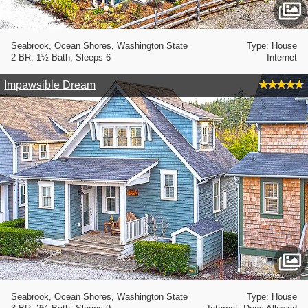
Seabrook, Ocean Shores, Washington State
Type: House
2 BR, 1½ Bath, Sleeps 6
Internet
Impawsible Dream
Seabrook, Ocean Shores, Washington State
Type: House