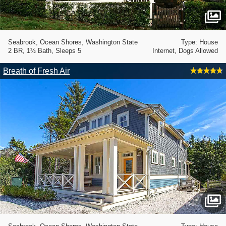
Seabrook, Ocean Shores, Washington State
Type: House
2 BR, 1½ Bath, Sleeps 5
Internet, Dogs Allowed
Breath of Fresh Air