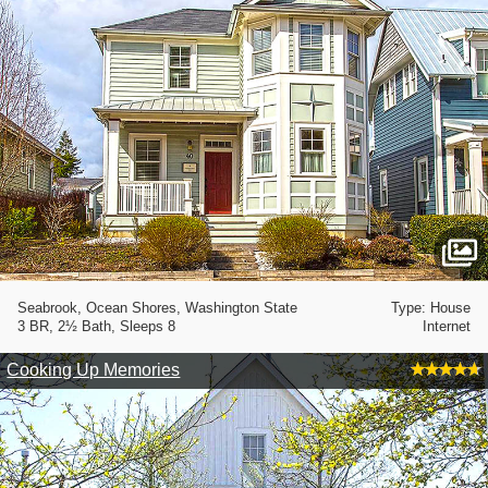
Seabrook, Ocean Shores, Washington State
Type: House
3 BR, 2½ Bath, Sleeps 8
Internet
Cooking Up Memories