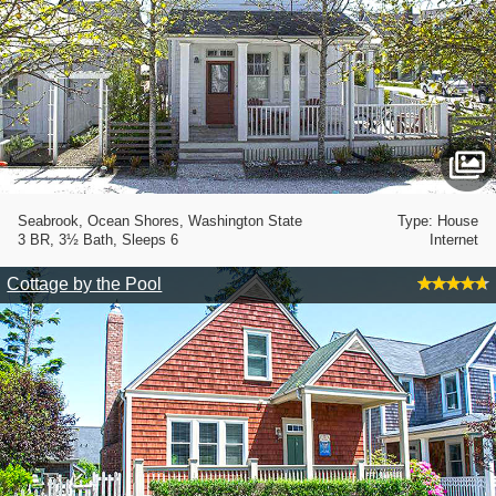
Seabrook, Ocean Shores, Washington State
Type: House
3 BR, 3½ Bath, Sleeps 6
Internet
Cottage by the Pool