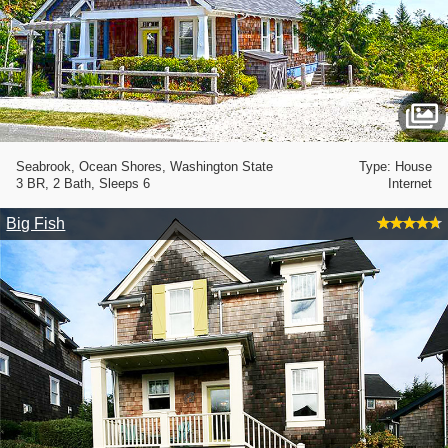
Seabrook, Ocean Shores, Washington State
Type: House
3 BR, 2 Bath, Sleeps 6
Internet
Big Fish