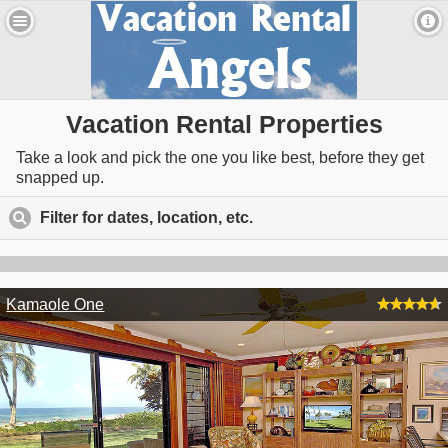
Vacation Rental Properties
Take a look and pick the one you like best, before they get
snapped up.
Filter for dates, location, etc.
click to expand contents
Kamaole One