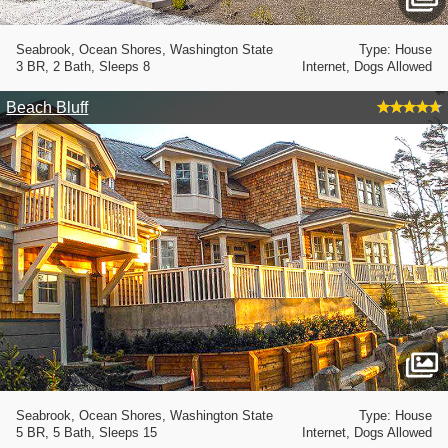
Seabrook, Ocean Shores, Washington State
Type: House
3 BR, 2 Bath, Sleeps 8
Internet, Dogs Allowed
Beach Bluff
Seabrook, Ocean Shores, Washington State
Type: House
5 BR, 5 Bath, Sleeps 15
Internet, Dogs Allowed