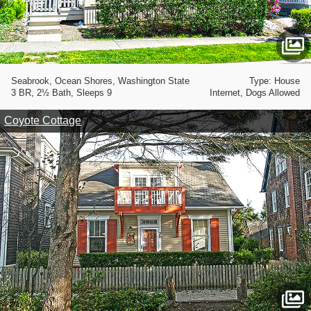
Seabrook, Ocean Shores, Washington State
Type: House
3 BR, 2½ Bath, Sleeps 9
Internet, Dogs Allowed
Coyote Cottage