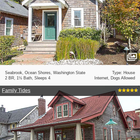
Seabrook, Ocean Shores, Washington State
Type: House
2 BR, 1½ Bath, Sleeps 4
Internet, Dogs Allowed
Family Tides