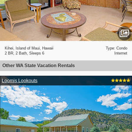
Kihei, Island of Maui, Hawaii
Type: Condo
2 BR, 2 Bath, Sleeps 6
Internet
Other WA State Vacation Rentals
Loomis Lookouts