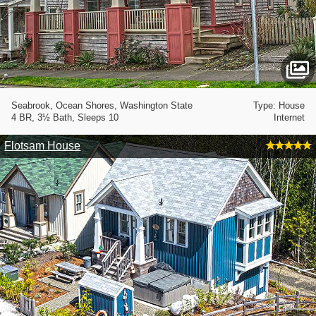
Seabrook, Ocean Shores, Washington State
Type: House
4 BR, 3½ Bath, Sleeps 10
Internet
Flotsam House