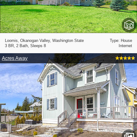
Loomis, Okanogan Valley, Washington State
Type: House
3 BR, 2 Bath, Sleeps 8
Internet
Acres Away