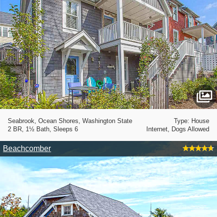
Seabrook, Ocean Shores, Washington State
Type: House
2 BR, 1½ Bath, Sleeps 6
Internet, Dogs Allowed
Beachcomber