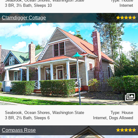
Seabrook, Ocean Shores, Washington State
Type: House
3 BR, 3½ Bath, Sleeps 10
Internet
Clamdigger Cottage
Seabrook, Ocean Shores, Washington State
Type: House
3 BR, 2½ Bath, Sleeps 6
Internet, Dogs Allowed
Compass Rose