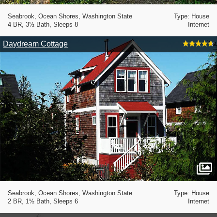
Seabrook, Ocean Shores, Washington State
Type: House
4 BR, 3½ Bath, Sleeps 8
Internet
Daydream Cottage
Seabrook, Ocean Shores, Washington State
Type: House
2 BR, 1½ Bath, Sleeps 6
Internet