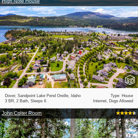
High Note House
Dover, Sandpoint Lake Pend Oreille, Idaho
Type: House
3 BR, 2 Bath, Sleeps 6
Internet, Dogs Allowed
John Colter Room