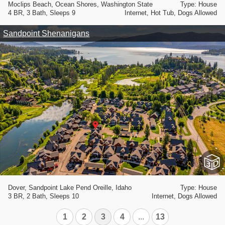
Moclips Beach, Ocean Shores, Washington State
Type: House
4 BR, 3 Bath, Sleeps 9
Internet, Hot Tub, Dogs Allowed
Sandpoint Shenanigans
Dover, Sandpoint Lake Pend Oreille, Idaho
Type: House
3 BR, 2 Bath, Sleeps 10
Internet, Dogs Allowed
1
2
3
4
...
13