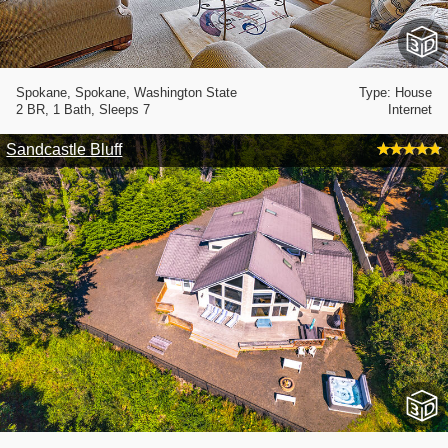
Spokane, Spokane, Washington State
Type: House
2 BR, 1 Bath, Sleeps 7
Internet
Sandcastle Bluff