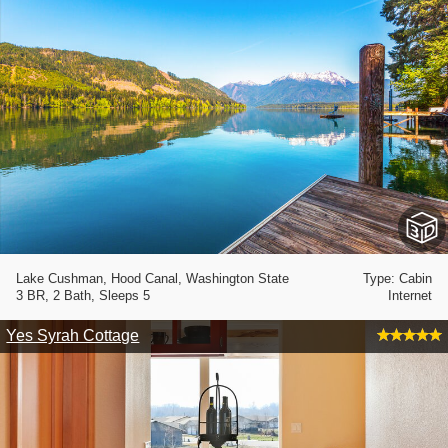
Lake Cushman, Hood Canal, Washington State
Type: Cabin
3 BR, 2 Bath, Sleeps 5
Internet
Yes Syrah Cottage