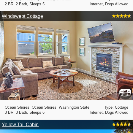
2 BR, 2 Bath, Sleeps 5
Internet, Dogs Allowed
Windswept Cottage
Ocean Shores, Ocean Shores, Washington State
Type: Cottage
3 BR, 3 Bath, Sleeps 6
Internet, Dogs Allowed
Yellow Tail Cabin