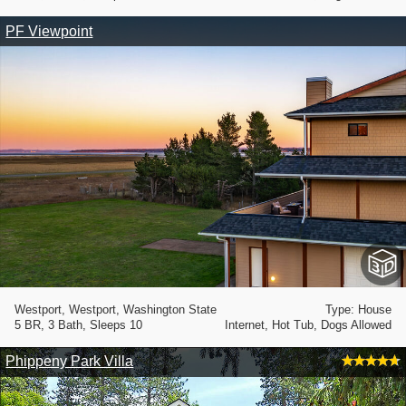
PF Viewpoint
Westport, Westport, Washington State
Type: House
5 BR, 3 Bath, Sleeps 10
Internet, Hot Tub, Dogs Allowed
Phippeny Park Villa