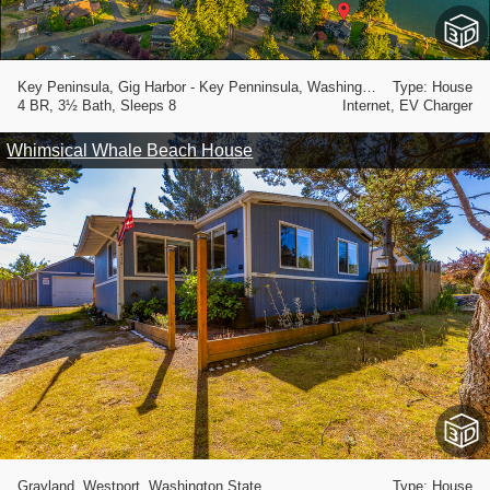
Key Peninsula, Gig Harbor - Key Penninsula, Washington State
Type: House
4 BR, 3½ Bath, Sleeps 8
Internet, EV Charger
Whimsical Whale Beach House
Grayland, Westport, Washington State
Type: House