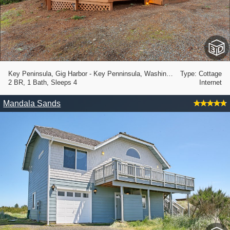
Key Peninsula, Gig Harbor - Key Penninsula, Washington State
Type: Cottage
2 BR, 1 Bath, Sleeps 4
Internet
Mandala Sands