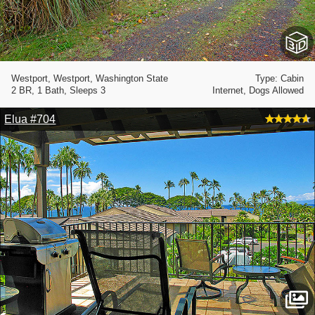
Westport, Westport, Washington State
Type: Cabin
2 BR, 1 Bath, Sleeps 3
Internet, Dogs Allowed
Elua #704