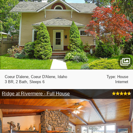
Coeur D'alene, Coeur D'Alene, Idaho
Type: House
3 BR, 2 Bath, Sleeps 6
Internet
Ridge at Rivermere - Full House