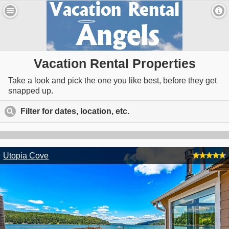
Vacation Rental Properties
Take a look and pick the one you like best, before they get
snapped up.
Filter for dates, location, etc.
click to expand contents
Utopia Cove