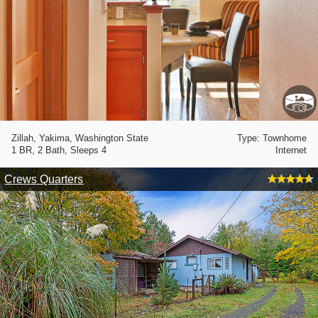
Zillah, Yakima, Washington State
Type: Townhome
1 BR, 2 Bath, Sleeps 4
Internet
Crews Quarters