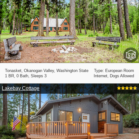
Tonasket, Okanogan Valley, Washington State
Type: European Room
1 BR, 0 Bath, Sleeps 3
Internet, Dogs Allowed
Lakebay Cottage