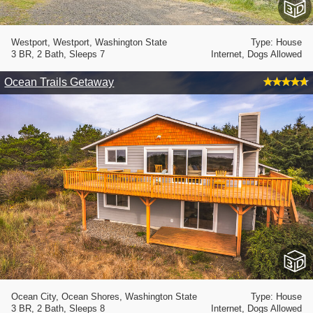
Westport, Westport, Washington State
Type: House
3 BR, 2 Bath, Sleeps 7
Internet, Dogs Allowed
Ocean Trails Getaway
Ocean City, Ocean Shores, Washington State
Type: House
3 BR, 2 Bath, Sleeps 8
Internet, Dogs Allowed