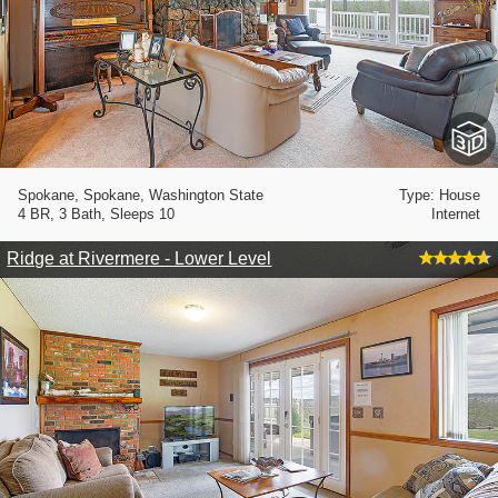
Spokane, Spokane, Washington State
Type: House
4 BR, 3 Bath, Sleeps 10
Internet
Ridge at Rivermere - Lower Level