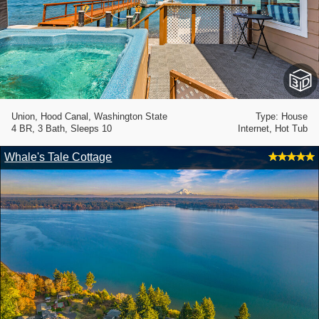
Union, Hood Canal, Washington State
Type: House
4 BR, 3 Bath, Sleeps 10
Internet, Hot Tub
Whale's Tale Cottage