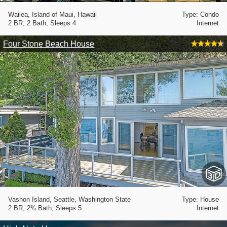
Wailea, Island of Maui, Hawaii
Type: Condo
2 BR, 2 Bath, Sleeps 4
Internet
Four Stone Beach House
Vashon Island, Seattle, Washington State
Type: House
2 BR, 2¾ Bath, Sleeps 5
Internet