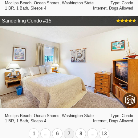
Moclips Beach, Ocean Shores, Washington State
Type: Condo
1 BR, 1 Bath, Sleeps 4
Internet, Dogs Allowed
Sanderling Condo #15
Moclips Beach, Ocean Shores, Washington State
Type: Condo
1 BR, 1 Bath, Sleeps 4
Internet, Dogs Allowed
1
...
6
7
8
...
13