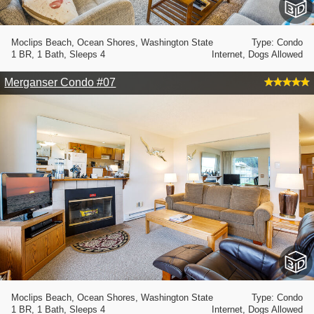
Moclips Beach, Ocean Shores, Washington State
Type: Condo
1 BR, 1 Bath, Sleeps 4
Internet, Dogs Allowed
Merganser Condo #07
Moclips Beach, Ocean Shores, Washington State
Type: Condo
1 BR, 1 Bath, Sleeps 4
Internet, Dogs Allowed