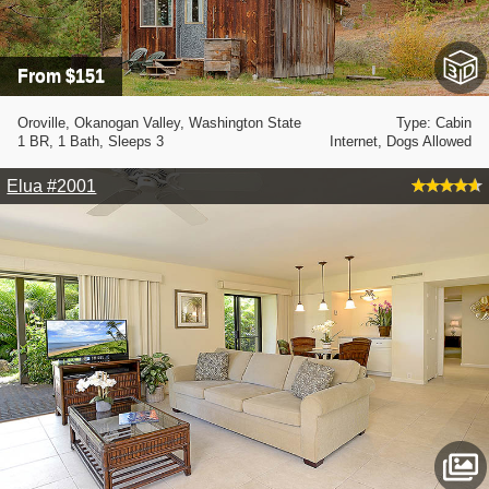
From $151
Oroville, Okanogan Valley, Washington State
Type: Cabin
1 BR, 1 Bath, Sleeps 3
Internet, Dogs Allowed
Elua #2001