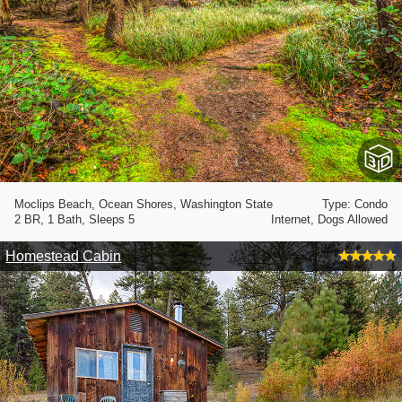
Moclips Beach, Ocean Shores, Washington State
Type: Condo
2 BR, 1 Bath, Sleeps 5
Internet, Dogs Allowed
Homestead Cabin