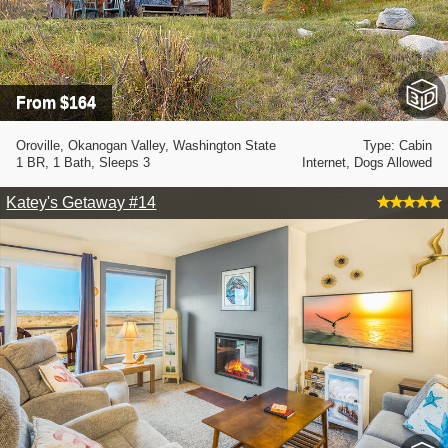
From $164
Oroville, Okanogan Valley, Washington State
Type: Cabin
1 BR, 1 Bath, Sleeps 3
Internet, Dogs Allowed
Katey's Getaway #14