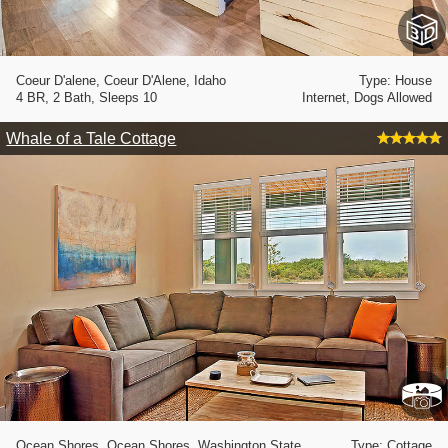
Coeur D'alene, Coeur D'Alene, Idaho
Type: House
4 BR, 2 Bath, Sleeps 10
Internet, Dogs Allowed
Whale of a Tale Cottage
Ocean Shores, Ocean Shores, Washington State
Type: Cottage