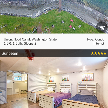
Union, Hood Canal, Washington State
Type: Condo
1 BR, 1 Bath, Sleeps 2
Internet
Sunbeam