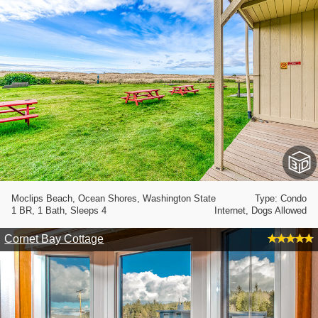
Moclips Beach, Ocean Shores, Washington State
Type: Condo
1 BR, 1 Bath, Sleeps 4
Internet, Dogs Allowed
Cornet Bay Cottage