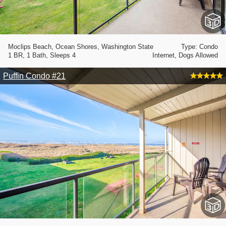
Moclips Beach, Ocean Shores, Washington State
Type: Condo
1 BR, 1 Bath, Sleeps 4
Internet, Dogs Allowed
Puffin Condo #21