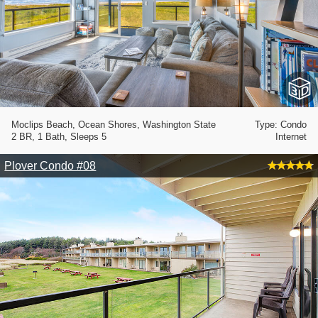
Moclips Beach, Ocean Shores, Washington State
Type: Condo
2 BR, 1 Bath, Sleeps 5
Internet
Plover Condo #08