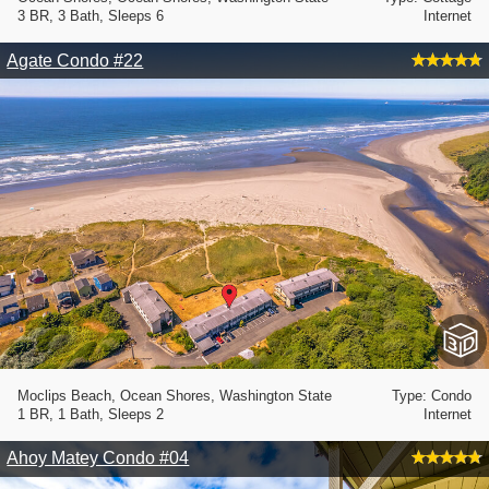
3 BR, 3 Bath, Sleeps 6
Internet
Agate Condo #22
Moclips Beach, Ocean Shores, Washington State
Type: Condo
1 BR, 1 Bath, Sleeps 2
Internet
Ahoy Matey Condo #04