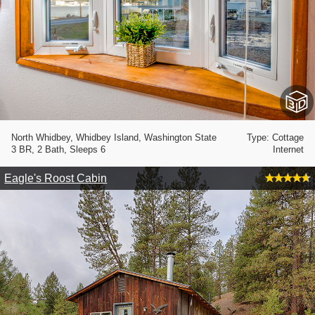
North Whidbey, Whidbey Island, Washington State
Type: Cottage
3 BR, 2 Bath, Sleeps 6
Internet
Eagle's Roost Cabin