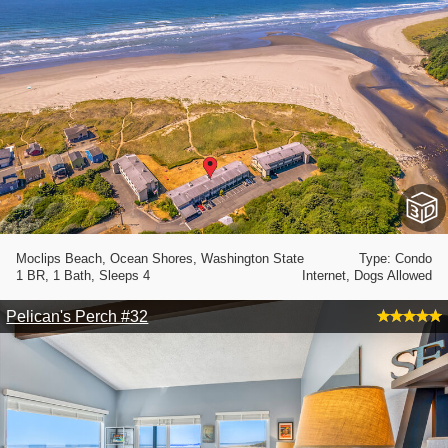
Moclips Beach, Ocean Shores, Washington State
Type: Condo
1 BR, 1 Bath, Sleeps 4
Internet, Dogs Allowed
Pelican's Perch #32