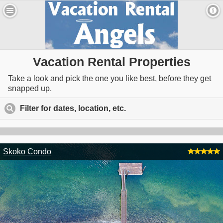
Vacation Rental Properties
Take a look and pick the one you like best, before they get
snapped up.
Filter for dates, location, etc.
click to expand contents
Skoko Condo