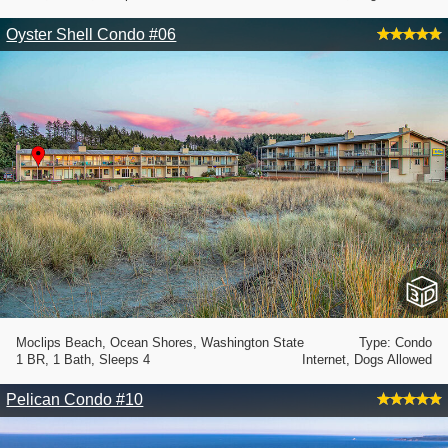
Oyster Shell Condo #06
Moclips Beach, Ocean Shores, Washington State
Type: Condo
1 BR, 1 Bath, Sleeps 4
Internet, Dogs Allowed
Pelican Condo #10