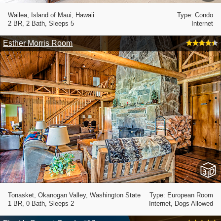
Wailea, Island of Maui, Hawaii
Type: Condo
2 BR, 2 Bath, Sleeps 5
Internet
Esther Morris Room
Tonasket, Okanogan Valley, Washington State
Type: European Room
1 BR, 0 Bath, Sleeps 2
Internet, Dogs Allowed