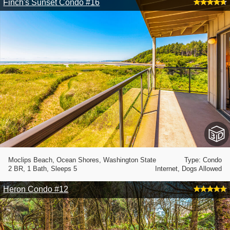
Finch's Sunset Condo #16
Moclips Beach, Ocean Shores, Washington State
Type: Condo
2 BR, 1 Bath, Sleeps 5
Internet, Dogs Allowed
Heron Condo #12