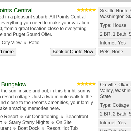
Points Central
Seattle North, 
Washington St
ed in a pleasant suburb, All Points Central
s everything you need to make your vacation
Type: House
t, from a great location close to everything
2 BR, 1 Bath, 
le and Puget Sound Offer.
l City View
Patio
Internet: Yes
d more
Book or Quote Now
Pets: None
 Bungalow
Oroville, Oka
Valley, Washin
the sun, inside and out, in this bright, sunny
State
 resort cottage. Just a two-minute walk to the
nd close to the resort's amenities, your family
Type: Cottage
make amazing memories here.
2 BR, 2 Bath, 
e Resort
Air Conditioning
Beachfront
t
Starry Starry Nights
On Site
Internet: Yes
urant
Boat Dock
Resort Hot Tub