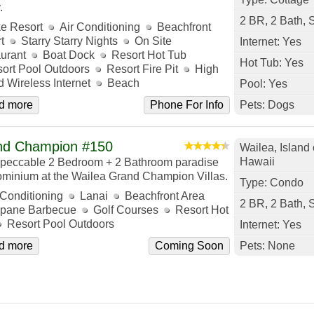
.
2 BR, 2 Bath, 
e Resort
Air Conditioning
Beachfront
t
Starry Starry Nights
On Site
Internet: Yes
urant
Boat Dock
Resort Hot Tub
Hot Tub: Yes
ort Pool Outdoors
Resort Fire Pit
High
 Wireless Internet
Beach
Pool: Yes
d more
Phone For Info
Pets: Dogs
nd Champion #150
Wailea, Island 
Hawaii
peccable 2 Bedroom + 2 Bathroom paradise
minium at the Wailea Grand Champion Villas.
Type: Condo
 Conditioning
Lanai
Beachfront Area
2 BR, 2 Bath, 
pane Barbecue
Golf Courses
Resort Hot
Resort Pool Outdoors
Internet: Yes
d more
Coming Soon
Pets: None