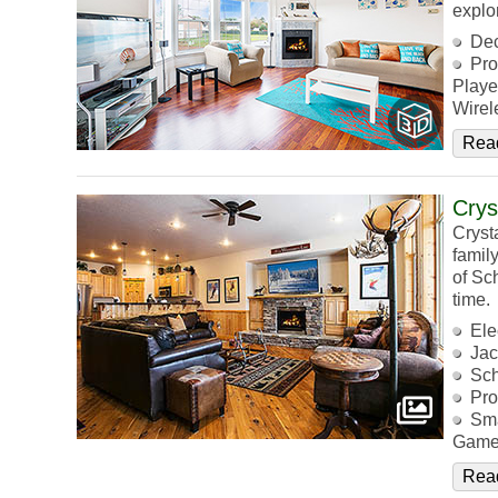
explo
De
Pro
Playe
Wirel
Rea
Crys
Cryst
famil
of Sc
time.
Ele
Jac
Sch
Pro
Sma
Game
Rea