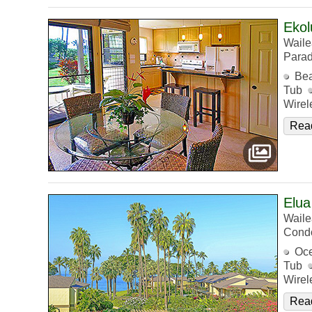
Ekol
Waile
Parad
Bea
Tub
Wirel
Rea
Elua
Waile
Cond
Oc
Tub
Wirel
Rea