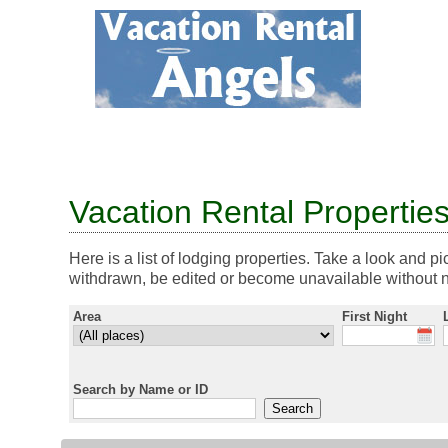
Vacation Rental Propertie
Here is a list of lodging properties. Take a look and pi
withdrawn, be edited or become unavailable without n
Area
First Night
Search by Name or ID
Search