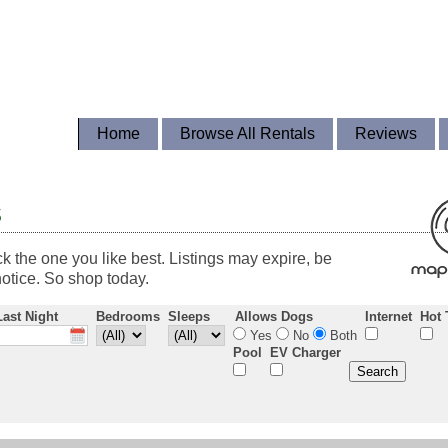
Home
Browse All Rentals
Reviews
s
ck the one you like best. Listings may expire, be
otice. So shop today.
Last Night
Bedrooms
Sleeps
Allows Dogs
Internet
Hot 
Yes
No
Both
Pool
EV Charger
Search