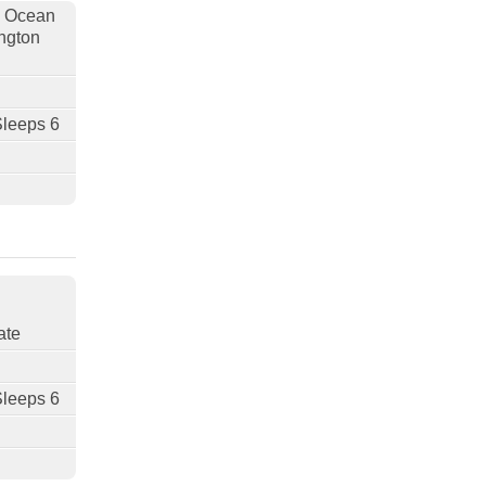
, Ocean
ngton
Sleeps 6
ate
Sleeps 6