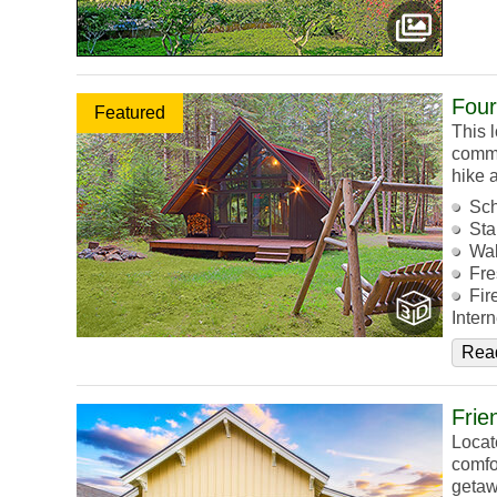
Four
Featured
This l
commu
hike 
Sch
Sta
Wal
Fre
Fir
Intern
Rea
Frie
Locat
comfo
getaw