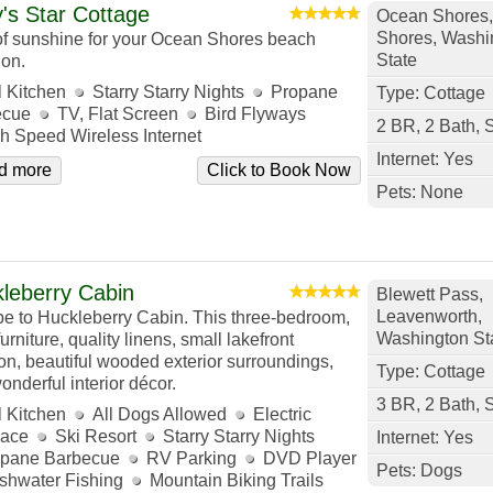
's Star Cottage
Ocean Shores
Shores, Washi
 of sunshine for your Ocean Shores beach
State
ion.
l Kitchen
Starry Starry Nights
Propane
Type: Cottage
ecue
TV, Flat Screen
Bird Flyways
2 BR, 2 Bath, 
h Speed Wireless Internet
Internet: Yes
d more
Click to Book Now
Pets: None
leberry Cabin
Blewett Pass,
Leavenworth,
e to Huckleberry Cabin. This three-bedroom,
Washington St
urniture, quality linens, small lakefront
ion, beautiful wooded exterior surroundings,
Type: Cottage
onderful interior décor.
3 BR, 2 Bath, 
l Kitchen
All Dogs Allowed
Electric
lace
Ski Resort
Starry Starry Nights
Internet: Yes
pane Barbecue
RV Parking
DVD Player
Pets: Dogs
shwater Fishing
Mountain Biking Trails