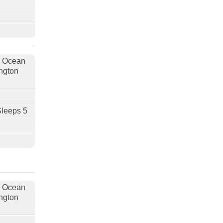
, Ocean
ngton
Sleeps 5
, Ocean
ngton