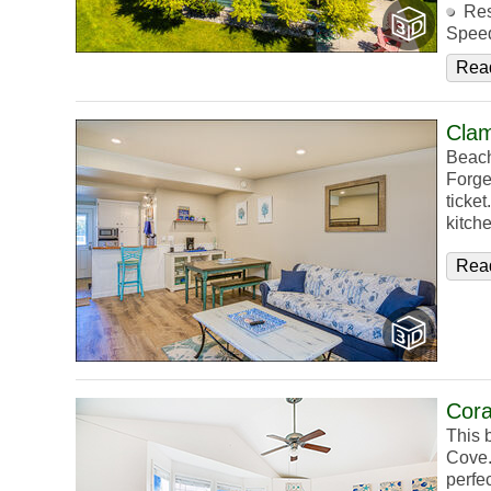
Res
Speed
Rea
Cla
Beach
Forge
ticke
kitch
Rea
Cora
This 
Cove. 
perfec