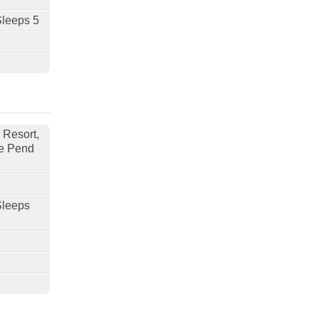
Sleeps 5
 Resort,
e Pend
Sleeps