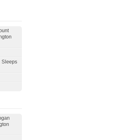
ount
ngton
, Sleeps
nogan
gton