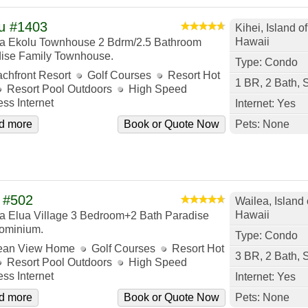
u #1403
Kihei, Island o
Hawaii
a Ekolu Townhouse 2 Bdrm/2.5 Bathroom
ise Family Townhouse.
Type: Condo
chfront Resort
Golf Courses
Resort Hot
1 BR, 2 Bath, 
Resort Pool Outdoors
High Speed
ess Internet
Internet: Yes
d more
Book or Quote Now
Pets: None
 #502
Wailea, Island 
Hawaii
a Elua Village 3 Bedroom+2 Bath Paradise
ominium.
Type: Condo
ean View Home
Golf Courses
Resort Hot
3 BR, 2 Bath, 
Resort Pool Outdoors
High Speed
ess Internet
Internet: Yes
d more
Book or Quote Now
Pets: None