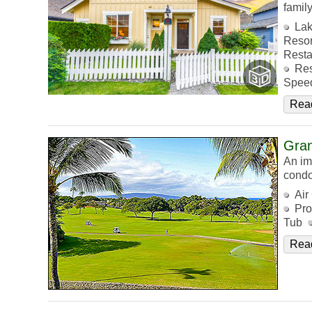
family
Lak
Resor
Resta
Res
Speed
Rea
Gra
An im
condo
Air
Pro
Tub
Rea