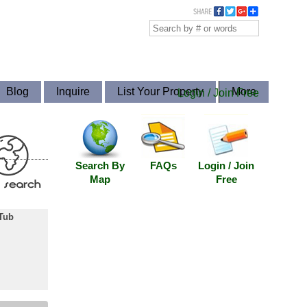
Blog
Inquire
List Your Property
More
Login / Join Free
Search By
FAQs
Login / Join
Map
Free
Tub