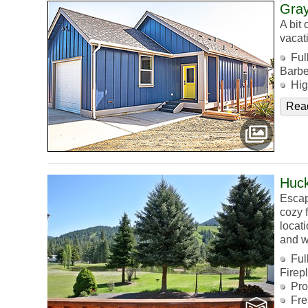
Gray
A bit
vacat
Ful
Barb
Hig
Rea
Huck
Escap
cozy f
locat
and w
Ful
Firep
Pro
Fre