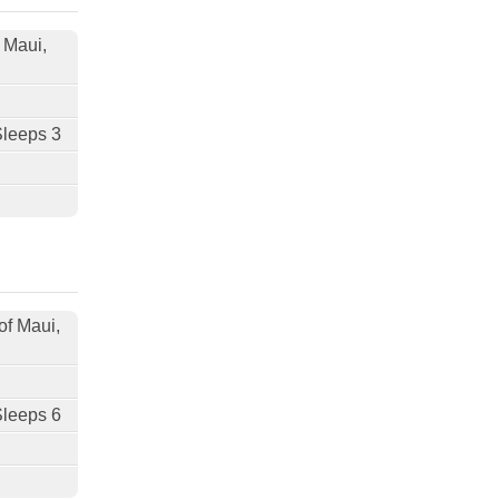
f Maui,
Sleeps 3
of Maui,
Sleeps 6