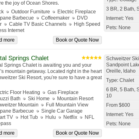
re the joy of Ocean Shores.
3 BR, 2 Bath, 
ck
Outdoor Furniture
Electric Fireplace
pane Barbecue
Coffeemaker
DVD
Internet: Yes
r
Cable TV Basic Channels
High Speed
Pets: None
ess Internet
d more
Book or Quote Now
tal Springs Chalet
Schweitzer Ski
Sandpoint Lak
al Springs Chalet is awaiting you and your
Oreille, Idaho
y's mountain getaway. Located right in the heart
hweitzer Ski Resort, you're sure to have a great
Type: Chalet
6 BR, 5 Bath, 
ctric Floor Heating
Gas Fireplace
10
uzzi Bath
Ski Home
Mountain Resort
weitzer Mountain
Full Mountain View
From $600
pane Barbecue
Single Car Garage
Internet: Yes
rt TV
Hot Tub
Hulu
Netflix
NFL
pass
Pets: None
d more
Book or Quote Now