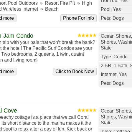
Hot Tub: Yes
ort Pool Outdoors
Resort Fire Pit
High
 Wireless Internet
Beach
Pool: Yes
d more
Phone For Info
Pets: Dogs
m Jam Condo
Ocean Shores
Shores, Washi
 trip with your pals that won’t break the bank?
State
t the hotel! The Pacific Surf Condos are your
t. Two bedrooms, 2 queens, 1 twin, quaint
Type: Condo
en and living room!
2 BR, 1 Bath, 
d more
Click to Book Now
Internet: Yes
Pets: Dogs
l Cove
Ocean Shores
Shores, Washi
beachy cottage is a place that we call Coral
State
Its short distance to the marina makes it the
t spot to relax after a day of fun. Kick back or
Type: Cottage