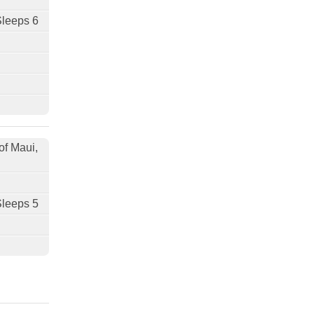
Sleeps 6
of Maui,
Sleeps 5