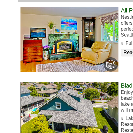
All 
Nestl
offer
perfec
Seatt
Ful
Rea
Blad
Enjoy 
beach
lake a
will 
Lak
Resor
Resta