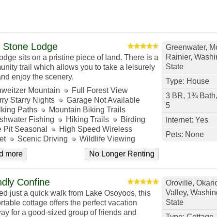
 Stone Lodge
Greenwater, M
Rainier, Washi
odge sits on a pristine piece of land. There is a
State
nity trail which allows you to take a leisurely
and enjoy the scenery.
Type: House
weitzer Mountain
Full Forest View
3 BR, 1¾ Bath
rry Starry Nights
Garage Not Available
5
king Paths
Mountain Biking Trails
shwater Fishing
Hiking Trails
Birding
Internet: Yes
e Pit Seasonal
High Speed Wireless
Pets: None
et
Scenic Driving
Wildlife Viewing
d more
No Longer Renting
ndly Confine
Oroville, Oka
Valley, Washin
ed just a quick walk from Lake Osoyoos, this
State
rtable cottage offers the perfect vacation
ay for a good-sized group of friends and
Type: Cottage