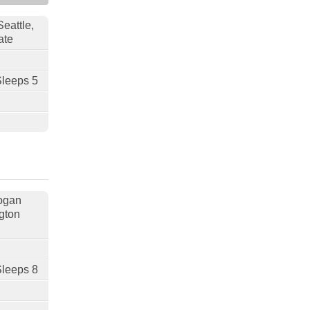
Seattle,
ate
Sleeps 5
nogan
gton
Sleeps 8