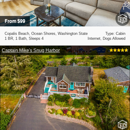
From $99
Copalis Beach, Ocean Shores, Washington State
Type: Cabin
1 BR, 1 Bath, Sleeps 4
Internet, Dogs Allowed
Captain Mike's Snug Harbor