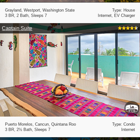
Grayland, Westport, Washington State
Type: House
3 BR, 2 Bath, Sleeps 7
Internet, EV Charger
Captain Suite
Puerto Morelos, Cancun, Quintana Roo
Type: Condo
3 BR, 2½ Bath, Sleeps 7
Internet