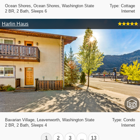
Ocean Shores, Ocean Shores, Washington State
Type: Cottage
2 BR, 2 Bath, Sleeps 6
Internet
Harlin Haus
Bavarian Village, Leavenworth, Washington State
Type: Condo
2 BR, 2 Bath, Sleeps 4
Internet
1
2
3
...
13