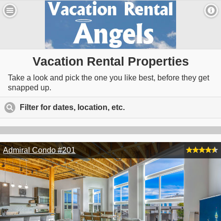
Vacation Rental Properties
Take a look and pick the one you like best, before they get
snapped up.
Filter for dates, location, etc.
click to expand contents
Admiral Condo #201