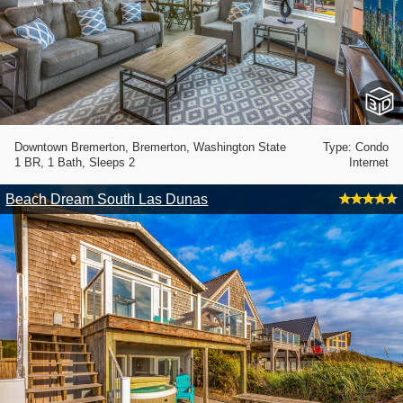
Downtown Bremerton, Bremerton, Washington State
Type: Condo
1 BR, 1 Bath, Sleeps 2
Internet
Beach Dream South Las Dunas