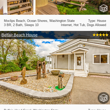
Moclips Beach, Ocean Shores, Washington State
Type: House
3 BR, 2 Bath, Sleeps 10
Internet, Hot Tub, Dogs Allowed
Belfair Beach House