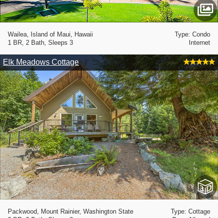
Wailea, Island of Maui, Hawaii
Type: Condo
1 BR, 2 Bath, Sleeps 3
Internet
Elk Meadows Cottage
Packwood, Mount Rainier, Washington State
Type: Cottage