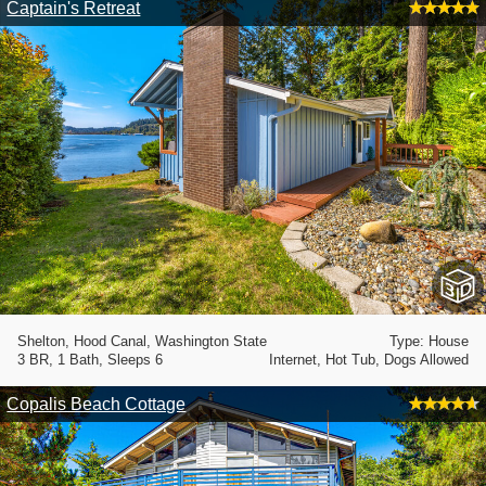
Captain's Retreat
Shelton, Hood Canal, Washington State
Type: House
3 BR, 1 Bath, Sleeps 6
Internet, Hot Tub, Dogs Allowed
Copalis Beach Cottage