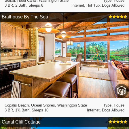
Belfair, Hood Canal, Washington State
Type: House
3 BR, 2 Bath, Sleeps 8
Internet, Hot Tub, Dogs Allowed
Brathouse By The Sea
Copalis Beach, Ocean Shores, Washington State
Type: House
3 BR, 1¾ Bath, Sleeps 10
Internet, Dogs Allowed
Canal Cliff Cottage