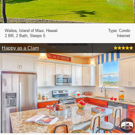
Wailea, Island of Maui, Hawaii
Type: Condo
2 BR, 2 Bath, Sleeps 5
Internet
Happy as a Clam