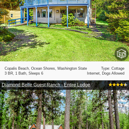
Copalis Beach, Ocean Shores, Washington State
Type: Cottage
3 BR, 1 Bath, Sleeps 6
Internet, Dogs Allowed
Diamond Belle Guest Ranch - Entire Lodge