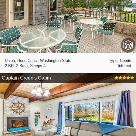
Union, Hood Canal, Washington State
Type: Condo
2 BR, 2 Bath, Sleeps 4
Internet
Captain Green's Cabin