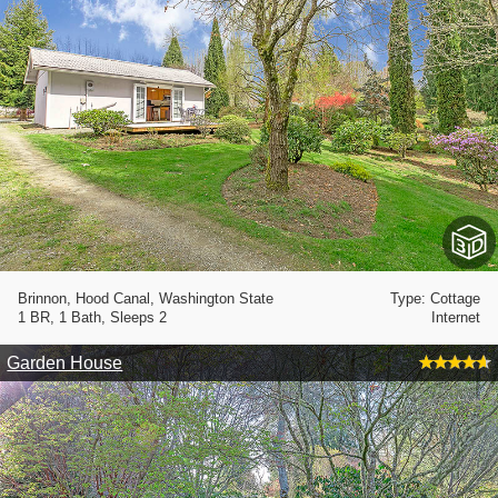
Brinnon, Hood Canal, Washington State
Type: Cottage
1 BR, 1 Bath, Sleeps 2
Internet
Garden House