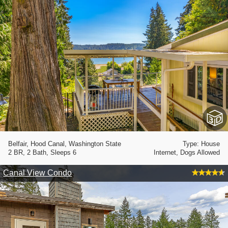
Belfair, Hood Canal, Washington State
Type: House
2 BR, 2 Bath, Sleeps 6
Internet, Dogs Allowed
Canal View Condo