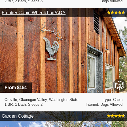
2 BR, 2 Bath, Sleeps 8
Dogs Allowed
Frontier Cabin Wheelchair/ADA
From $151
Oroville, Okanogan Valley, Washington State
Type: Cabin
1 BR, 1 Bath, Sleeps 2
Internet, Dogs Allowed
Garden Cottage