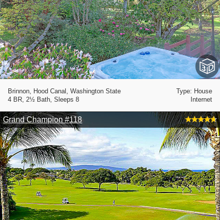
Brinnon, Hood Canal, Washington State
Type: House
4 BR, 2½ Bath, Sleeps 8
Internet
Grand Champion #118