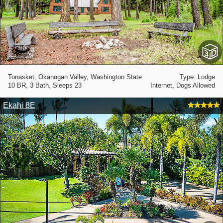
Tonasket, Okanogan Valley, Washington State
Type: Lodge
10 BR, 3 Bath, Sleeps 23
Internet, Dogs Allowed
Ekahi 8E